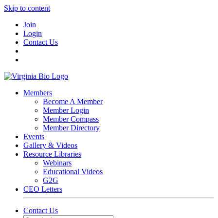
Skip to content
Join
Login
Contact Us
Members
Become A Member
Member Login
Member Compass
Member Directory
Events
Gallery & Videos
Resource Libraries
Webinars
Educational Videos
G2G
CEO Letters
Contact Us