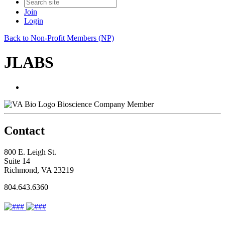
Join
Login
Back to Non-Profit Members (NP)
JLABS
Bioscience Company Member
Contact
800 E. Leigh St.
Suite 14
Richmond, VA 23219
804.643.6360