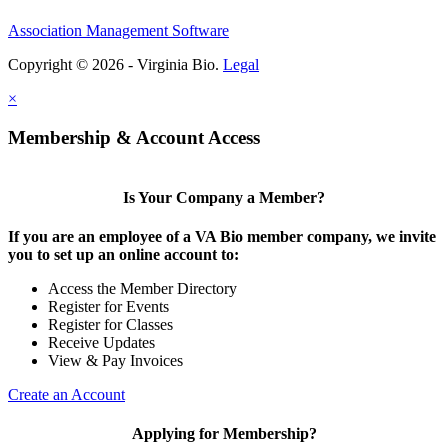
Association Management Software
Copyright © 2026 - Virginia Bio.
Legal
×
Membership & Account Access
Is Your Company a Member?
If you are an employee of a VA Bio member company, we invite
you to set up an online account to:
Access the Member Directory
Register for Events
Register for Classes
Receive Updates
View & Pay Invoices
Create an Account
Applying for Membership?