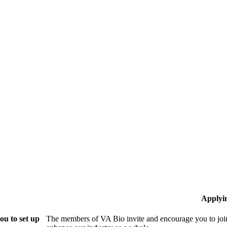
Applyi
ou to set up
The members of VA Bio invite and encourage you to join