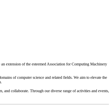
re an extension of the esteemed Association for Computing Machinery
domains of computer science and related fields. We aim to elevate the
m.
 and collaborate. Through our diverse range of activities and events,