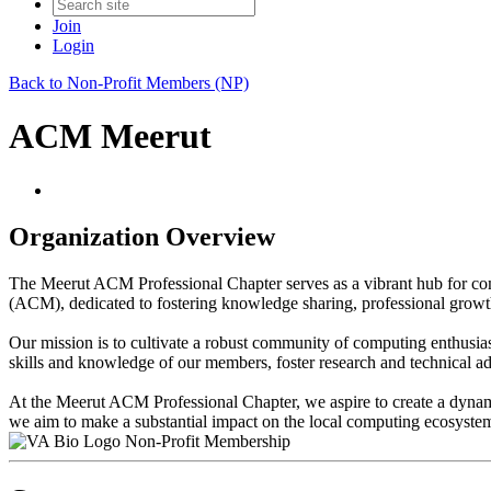
Join
Login
Back to Non-Profit Members (NP)
ACM Meerut
Organization Overview
The Meerut ACM Professional Chapter serves as a vibrant hub for com
(ACM), dedicated to fostering knowledge sharing, professional growt
Our mission is to cultivate a robust community of computing enthusias
skills and knowledge of our members, foster research and technical a
At the Meerut ACM Professional Chapter, we aspire to create a dynami
we aim to make a substantial impact on the local computing ecosyste
Non-Profit Membership