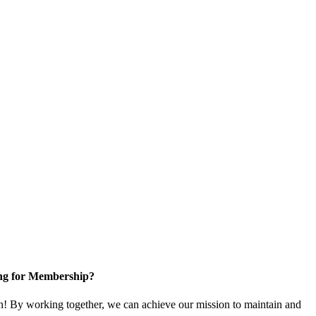
ng for Membership?
! By working together, we can achieve our mission to maintain and