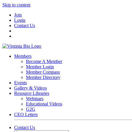
Skip to content
Join
Login
Contact Us
Members
Become A Member
Member Login
Member Compass
Member Directory
Events
Gallery & Videos
Resource Libraries
Webinars
Educational Videos
G2G
CEO Letters
Contact Us