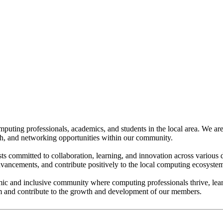
puting professionals, academics, and students in the local area. We a
h, and networking opportunities within our community.
ts committed to collaboration, learning, and innovation across various 
dvancements, and contribute positively to the local computing ecosyste
c and inclusive community where computing professionals thrive, learn,
m and contribute to the growth and development of our members.