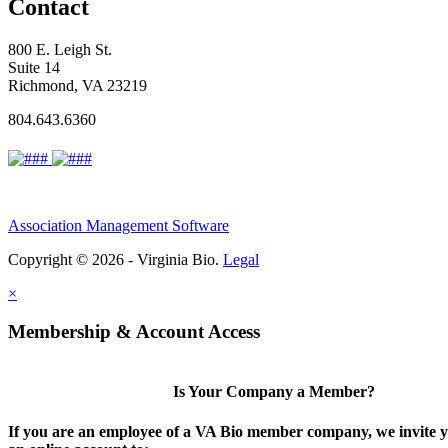
Contact
800 E. Leigh St.
Suite 14
Richmond, VA 23219
804.643.6360
Association Management Software
Copyright © 2026 - Virginia Bio.
Legal
×
Membership & Account Access
Is Your Company a Member?
If you are an employee of a VA Bio member company, we invite y