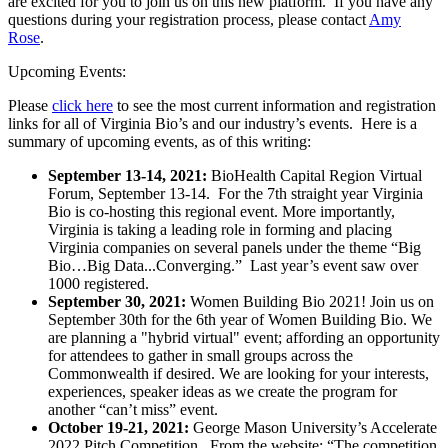
are excited for you to join us on this new platform. If you have any
questions during your registration process, please contact
Amy
Rose
.
Upcoming Events:
Please
click here
to see the most current information and registration
links for all of Virginia Bio’s and our industry’s events. Here is a
summary of upcoming events, as of this writing:
September 13-14, 2021:
BioHealth Capital Region Virtual
Forum, September 13-14. For the 7th straight year Virginia
Bio is co-hosting this regional event. More importantly,
Virginia is taking a leading role in forming and placing
Virginia companies on several panels under the theme “Big
Bio…Big Data...Converging.” Last year’s event saw over
1000 registered.
September 30, 2021:
Women Building Bio 2021! Join us on
September 30th for the 6th year of Women Building Bio. We
are planning a "hybrid virtual" event; affording an opportunity
for attendees to gather in small groups across the
Commonwealth if desired. We are looking for your interests,
experiences, speaker ideas as we create the program for
another “can’t miss” event.
October 19-21, 2021:
George Mason University’s Accelerate
2022 Pitch Competition. From the website: “The competition