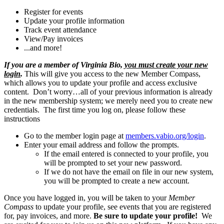
Register for events
Update your profile information
Track event attendance
View/Pay invoices
...and more!
If you are a member of Virginia Bio,
you must create your new
login
.
This will give you access to the new Member Compass,
which allows you to update your profile and access exclusive
content. Don’t worry…all of your previous information is already
in the new membership system; we merely need you to create new
credentials. The first time you log on, please follow these
instructions
Go to the member login page at
members.vabio.org/login
.
Enter your email address and follow the prompts.
If the email entered is connected to your profile, you
will be prompted to set your new password.
If we do not have the email on file in our new system,
you will be prompted to create a new account.
Once you have logged in, you will be taken to your
Member
Compass
to update your profile, see events that you are registered
for, pay invoices, and more.
Be sure to update your profile!
We