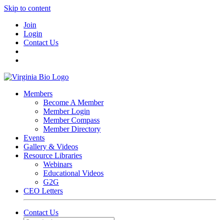
Skip to content
Join
Login
Contact Us
Members
Become A Member
Member Login
Member Compass
Member Directory
Events
Gallery & Videos
Resource Libraries
Webinars
Educational Videos
G2G
CEO Letters
Contact Us