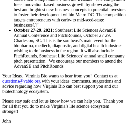
fuels innovation-based business growth by showcasing the
best and brightest new business concepts to potential investors
to foster their development within Metro DC. The competition
targets entrepreneurs with early- to mid-seed-stage
businesses[.]”
October 27-29, 2021:
Southeast Life Sciences AdvanSE
Annual Conference and PitchRounds, October 27-29,
Charleston, SC. This is the southeast’s main event for the
biopharma, medtech, diagnostic, and digital health industries
wishing to do business in the region. It will also include
PitchRounds, Southeast Life Sciences’ annual small company
pitch presentation. We encourage our members to attend the
AdvanSE and PitchRounds.
Your Ideas. Virginia Bio wants to hear from you! Contact us at
questions@vabio.org
with your ideas, comments, suggestions and
advice regarding how Virginia Bio can best support you and our
biotechnology ecosystem.
Please stay safe and let us know how we can help you. Thank you
for all that you do to make Virginia’s life science ecosystem
stronger!
John