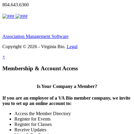
804.643.6360
Association Management Software
Copyright © 2026 - Virginia Bio.
Legal
×
Membership & Account Access
Is Your Company a Member?
If you are an employee of a VA Bio member company, we invite
you to set up an online account to:
Access the Member Directory
Register for Events
Register for Classes
Receive Updates