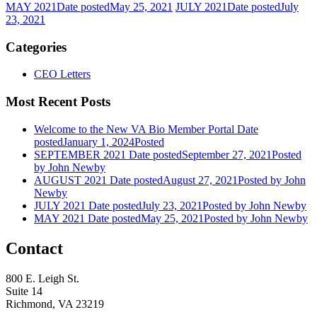
MAY 2021
Date posted
May 25, 2021
JULY 2021
Date posted
July
23, 2021
Categories
CEO Letters
Most Recent Posts
Welcome to the New VA Bio Member Portal
Date
posted
January 1, 2024
Posted
SEPTEMBER 2021
Date posted
September 27, 2021
Posted
by John Newby
AUGUST 2021
Date posted
August 27, 2021
Posted
by John
Newby
JULY 2021
Date posted
July 23, 2021
Posted
by John Newby
MAY 2021
Date posted
May 25, 2021
Posted
by John Newby
Contact
800 E. Leigh St.
Suite 14
Richmond, VA 23219