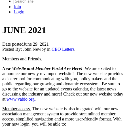
Join
Login
JUNE 2021
Date posted
June 29, 2021
Posted By:
John Newby
in
CEO Letters
,
Members and Friends,
New Website and Member Portal Are Here!
We are excited to
announce our newly revamped website! The new website provides
a clearer tool for communicating with you, policymakers and the
public regarding our growing and dynamic ecosystem. Be sure to
go to the website for an updated events calendar, the latest news
discussing the industry and more! Check out our new website today
at
www.vabio.org
.
Member access.
The new website is also integrated with our new
association management system to provide streamlined member
access, simplified navigation and a more user-friendly format. With
your new login, you will be able to: