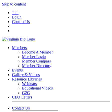
Skip to content
Join
Login
Contact Us
Members
Become A Member
Member Login
Member Compass
Member Directory
Events
Gallery & Videos
Resource Libraries
Webinars
Educational Videos
G2G
CEO Letters
Contact Us