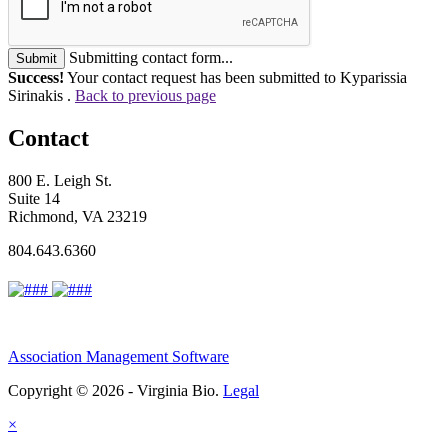
Submitting contact form...
Submit
Success!
Your contact request has been submitted to Kyparissia
Sirinakis .
Back to previous page
Contact
800 E. Leigh St.
Suite 14
Richmond, VA 23219
804.643.6360
Association Management Software
Copyright © 2026 - Virginia Bio.
Legal
×