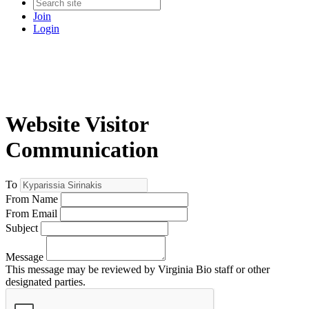
Join
Login
Website Visitor
Communication
To
From Name
From Email
Subject
Message
This message may be reviewed by Virginia Bio staff or other
designated parties.