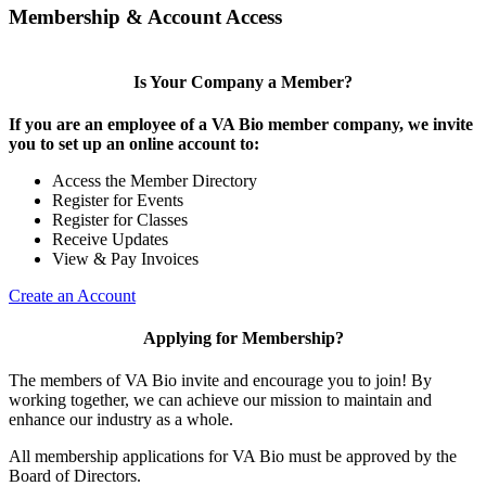
Membership & Account Access
Is Your Company a Member?
If you are an employee of a VA Bio member company, we invite
you to set up an online account to:
Access the Member Directory
Register for Events
Register for Classes
Receive Updates
View & Pay Invoices
Create an Account
Applying for Membership?
The members of VA Bio invite and encourage you to join! By
working together, we can achieve our mission to maintain and
enhance our industry as a whole.
All membership applications for VA Bio must be approved by the
Board of Directors.