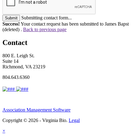
Submitting contact form...
Submit
Success!
Your contact request has been submitted to James Bapst
(deleted) .
Back to previous page
Contact
800 E. Leigh St.
Suite 14
Richmond, VA 23219
804.643.6360
Association Management Software
Copyright © 2026 - Virginia Bio.
Legal
×