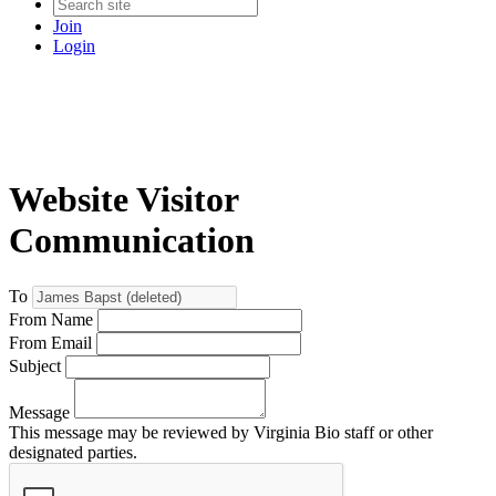
Join
Login
Website Visitor
Communication
To
From Name
From Email
Subject
Message
This message may be reviewed by Virginia Bio staff or other
designated parties.