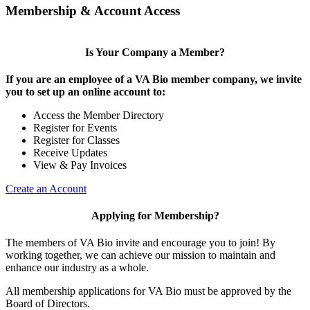
Membership & Account Access
Is Your Company a Member?
If you are an employee of a VA Bio member company, we invite
you to set up an online account to:
Access the Member Directory
Register for Events
Register for Classes
Receive Updates
View & Pay Invoices
Create an Account
Applying for Membership?
The members of VA Bio invite and encourage you to join! By
working together, we can achieve our mission to maintain and
enhance our industry as a whole.
All membership applications for VA Bio must be approved by the
Board of Directors.