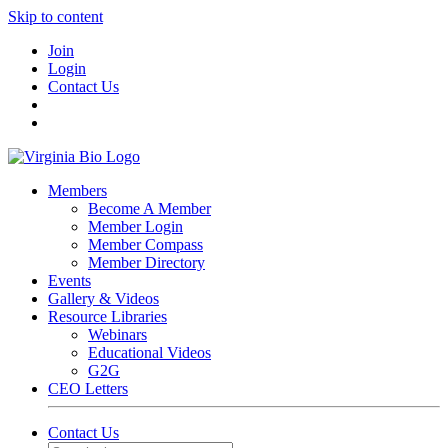
Skip to content
Join
Login
Contact Us
Members
Become A Member
Member Login
Member Compass
Member Directory
Events
Gallery & Videos
Resource Libraries
Webinars
Educational Videos
G2G
CEO Letters
Contact Us