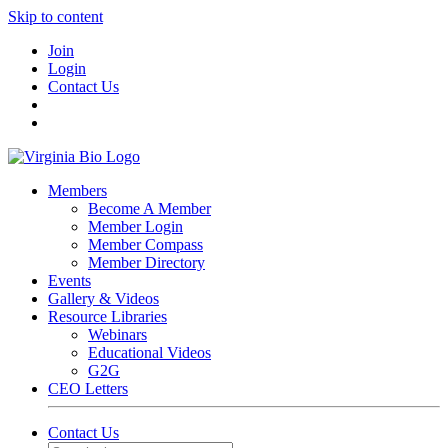
Skip to content
Join
Login
Contact Us
Members
Become A Member
Member Login
Member Compass
Member Directory
Events
Gallery & Videos
Resource Libraries
Webinars
Educational Videos
G2G
CEO Letters
Contact Us