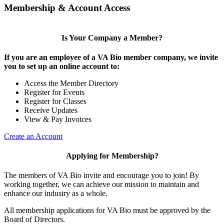
Membership & Account Access
Is Your Company a Member?
If you are an employee of a VA Bio member company, we invite
you to set up an online account to:
Access the Member Directory
Register for Events
Register for Classes
Receive Updates
View & Pay Invoices
Create an Account
Applying for Membership?
The members of VA Bio invite and encourage you to join! By
working together, we can achieve our mission to maintain and
enhance our industry as a whole.
All membership applications for VA Bio must be approved by the
Board of Directors.