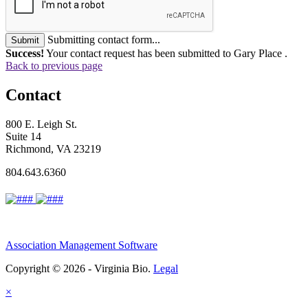
Submitting contact form...
Submit
Success!
Your contact request has been submitted to Gary Place .
Back to previous page
Contact
800 E. Leigh St.
Suite 14
Richmond, VA 23219
804.643.6360
Association Management Software
Copyright © 2026 - Virginia Bio.
Legal
×