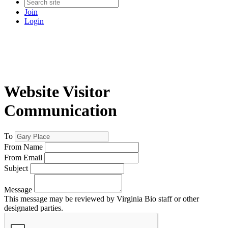
Join
Login
Website Visitor
Communication
To
From Name
From Email
Subject
Message
This message may be reviewed by Virginia Bio staff or other
designated parties.