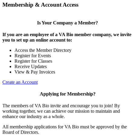
Membership & Account Access
Is Your Company a Member?
If you are an employee of a VA Bio member company, we invite
you to set up an online account to:
Access the Member Directory
Register for Events
Register for Classes
Receive Updates
View & Pay Invoices
Create an Account
Applying for Membership?
The members of VA Bio invite and encourage you to join! By
working together, we can achieve our mission to maintain and
enhance our industry as a whole.
All membership applications for VA Bio must be approved by the
Board of Directors.