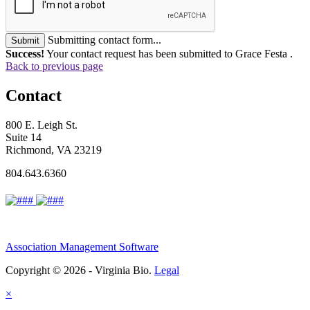
Submitting contact form...
Submit
Success!
Your contact request has been submitted to Grace Festa .
Back to previous page
Contact
800 E. Leigh St.
Suite 14
Richmond, VA 23219
804.643.6360
Association Management Software
Copyright © 2026 - Virginia Bio.
Legal
×