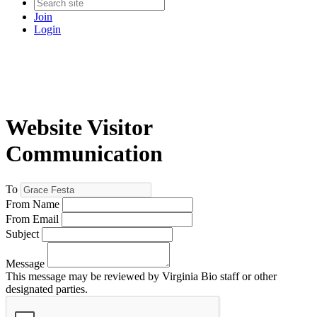
Join
Login
Website Visitor
Communication
To
From Name
From Email
Subject
Message
This message may be reviewed by Virginia Bio staff or other
designated parties.