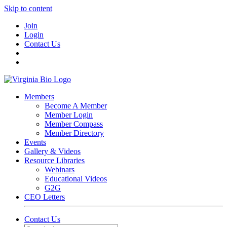
Skip to content
Join
Login
Contact Us
Members
Become A Member
Member Login
Member Compass
Member Directory
Events
Gallery & Videos
Resource Libraries
Webinars
Educational Videos
G2G
CEO Letters
Contact Us