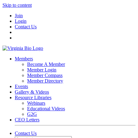
Skip to content
Join
Login
Contact Us
Members
Become A Member
Member Login
Member Compass
Member Directory
Events
Gallery & Videos
Resource Libraries
Webinars
Educational Videos
G2G
CEO Letters
Contact Us