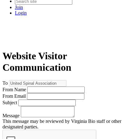
Join
Login
Website Visitor
Communication
To
From Name
From Email
Subject
Message
This message may be reviewed by Virginia Bio staff or other
designated parties.