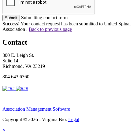
Submitting contact form...
Submit
Success!
Your contact request has been submitted to United Spinal
Association .
Back to previous page
Contact
800 E. Leigh St.
Suite 14
Richmond, VA 23219
804.643.6360
Association Management Software
Copyright © 2026 - Virginia Bio.
Legal
×