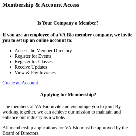
Membership & Account Access
Is Your Company a Member?
If you are an employee of a VA Bio member company, we invite
you to set up an online account to:
Access the Member Directory
Register for Events
Register for Classes
Receive Updates
View & Pay Invoices
Create an Account
Applying for Membership?
The members of VA Bio invite and encourage you to join! By
working together, we can achieve our mission to maintain and
enhance our industry as a whole.
All membership applications for VA Bio must be approved by the
Board of Directors.