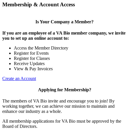
Membership & Account Access
Is Your Company a Member?
If you are an employee of a VA Bio member company, we invite
you to set up an online account to:
Access the Member Directory
Register for Events
Register for Classes
Receive Updates
View & Pay Invoices
Create an Account
Applying for Membership?
The members of VA Bio invite and encourage you to join! By
working together, we can achieve our mission to maintain and
enhance our industry as a whole.
All membership applications for VA Bio must be approved by the
Board of Directors.