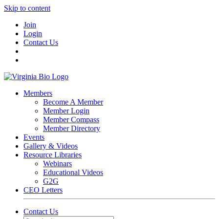
Skip to content
Join
Login
Contact Us
Members
Become A Member
Member Login
Member Compass
Member Directory
Events
Gallery & Videos
Resource Libraries
Webinars
Educational Videos
G2G
CEO Letters
Contact Us