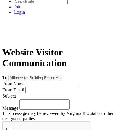
Join
Login
Website Visitor
Communication
To
From Name
From Email
Subject
Message
This message may be reviewed by Virginia Bio staff or other
designated parties.