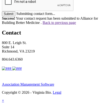
Submitting contact form...
Submit
Success!
Your contact request has been submitted to Alliance for
Building Better Medicine .
Back to previous page
Contact
800 E. Leigh St.
Suite 14
Richmond, VA 23219
804.643.6360
Association Management Software
Copyright © 2026 - Virginia Bio.
Legal
×