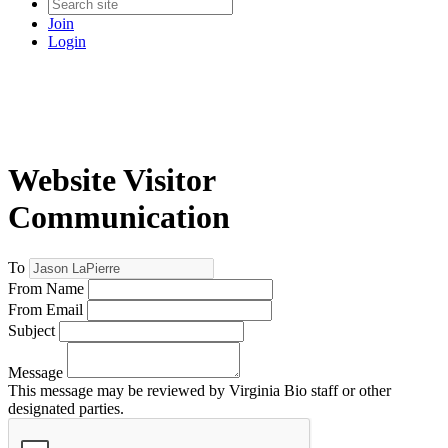
Join
Login
Website Visitor
Communication
To
From Name
From Email
Subject
Message
This message may be reviewed by Virginia Bio staff or other
designated parties.