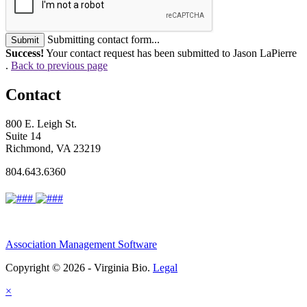
Submitting contact form...
Submit
Success!
Your contact request has been submitted to Jason LaPierre
.
Back to previous page
Contact
800 E. Leigh St.
Suite 14
Richmond, VA 23219
804.643.6360
Association Management Software
Copyright © 2026 - Virginia Bio.
Legal
×