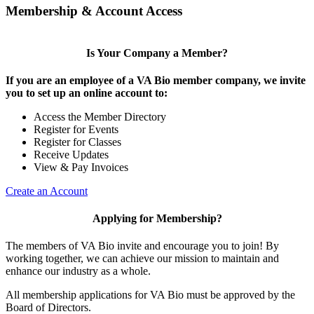
Membership & Account Access
Is Your Company a Member?
If you are an employee of a VA Bio member company, we invite
you to set up an online account to:
Access the Member Directory
Register for Events
Register for Classes
Receive Updates
View & Pay Invoices
Create an Account
Applying for Membership?
The members of VA Bio invite and encourage you to join! By
working together, we can achieve our mission to maintain and
enhance our industry as a whole.
All membership applications for VA Bio must be approved by the
Board of Directors.