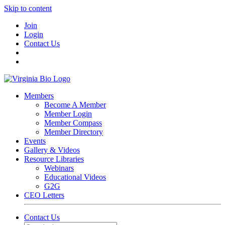
Skip to content
Join
Login
Contact Us
Members
Become A Member
Member Login
Member Compass
Member Directory
Events
Gallery & Videos
Resource Libraries
Webinars
Educational Videos
G2G
CEO Letters
Contact Us