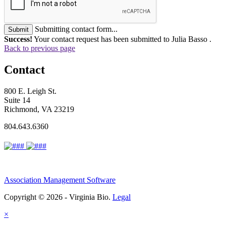
Submitting contact form...
Submit
Success!
Your contact request has been submitted to Julia Basso .
Back to previous page
Contact
800 E. Leigh St.
Suite 14
Richmond, VA 23219
804.643.6360
Association Management Software
Copyright © 2026 - Virginia Bio.
Legal
×