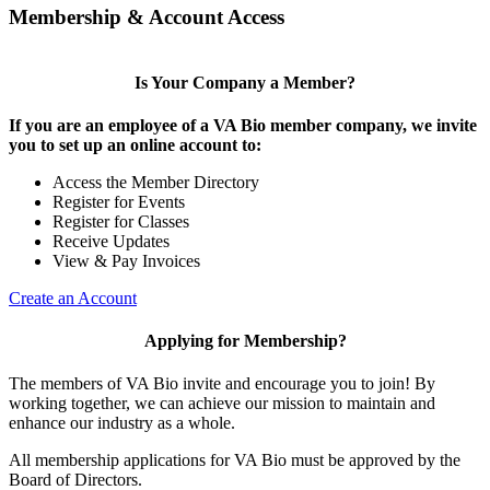
Membership & Account Access
Is Your Company a Member?
If you are an employee of a VA Bio member company, we invite
you to set up an online account to:
Access the Member Directory
Register for Events
Register for Classes
Receive Updates
View & Pay Invoices
Create an Account
Applying for Membership?
The members of VA Bio invite and encourage you to join! By
working together, we can achieve our mission to maintain and
enhance our industry as a whole.
All membership applications for VA Bio must be approved by the
Board of Directors.