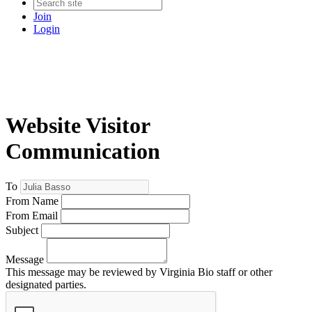
Join
Login
Website Visitor
Communication
To
From Name
From Email
Subject
Message
This message may be reviewed by Virginia Bio staff or other
designated parties.