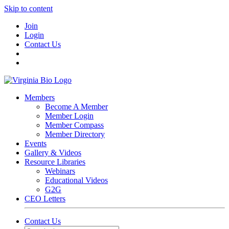
Skip to content
Join
Login
Contact Us
Members
Become A Member
Member Login
Member Compass
Member Directory
Events
Gallery & Videos
Resource Libraries
Webinars
Educational Videos
G2G
CEO Letters
Contact Us