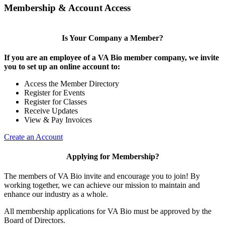
Membership & Account Access
Is Your Company a Member?
If you are an employee of a VA Bio member company, we invite
you to set up an online account to:
Access the Member Directory
Register for Events
Register for Classes
Receive Updates
View & Pay Invoices
Create an Account
Applying for Membership?
The members of VA Bio invite and encourage you to join! By
working together, we can achieve our mission to maintain and
enhance our industry as a whole.
All membership applications for VA Bio must be approved by the
Board of Directors.