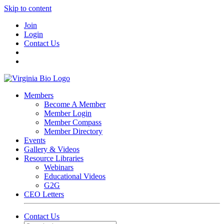
Skip to content
Join
Login
Contact Us
Members
Become A Member
Member Login
Member Compass
Member Directory
Events
Gallery & Videos
Resource Libraries
Webinars
Educational Videos
G2G
CEO Letters
Contact Us