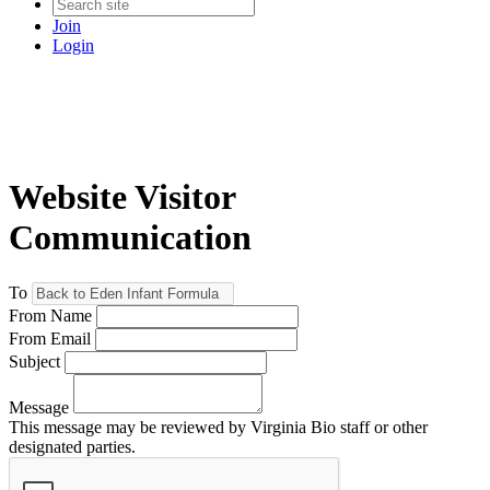
Join
Login
Website Visitor
Communication
To
From Name
From Email
Subject
Message
This message may be reviewed by Virginia Bio staff or other
designated parties.