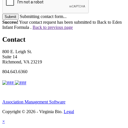
Submitting contact form...
Submit
Success!
Your contact request has been submitted to Back to Eden
Infant Formula .
Back to previous page
Contact
800 E. Leigh St.
Suite 14
Richmond, VA 23219
804.643.6360
Association Management Software
Copyright © 2026 - Virginia Bio.
Legal
×