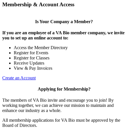
Membership & Account Access
Is Your Company a Member?
If you are an employee of a VA Bio member company, we invite
you to set up an online account to:
Access the Member Directory
Register for Events
Register for Classes
Receive Updates
View & Pay Invoices
Create an Account
Applying for Membership?
The members of VA Bio invite and encourage you to join! By
working together, we can achieve our mission to maintain and
enhance our industry as a whole.
All membership applications for VA Bio must be approved by the
Board of Directors.