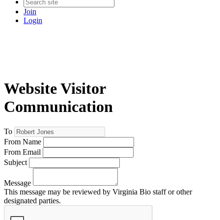
Join
Login
Website Visitor
Communication
To
From Name
From Email
Subject
Message
This message may be reviewed by Virginia Bio staff or other
designated parties.