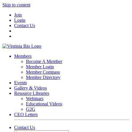
Skip to content
Join
Login
Contact Us
Members
Become A Member
Member Login
Member Compass
Member Directory
Events
Gallery & Videos
Resource Libraries
Webinars
Educational Videos
G2G
CEO Letters
Contact Us