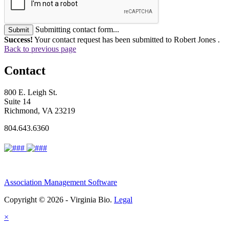
Submitting contact form...
Submit
Success!
Your contact request has been submitted to Robert Jones .
Back to previous page
Contact
800 E. Leigh St.
Suite 14
Richmond, VA 23219
804.643.6360
Association Management Software
Copyright © 2026 - Virginia Bio.
Legal
×