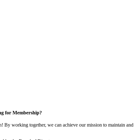
ng for Membership?
! By working together, we can achieve our mission to maintain and