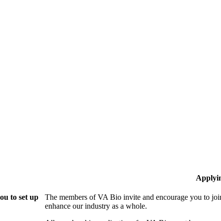
Applyi
ou to set up
The members of VA Bio invite and encourage you to join
enhance our industry as a whole.