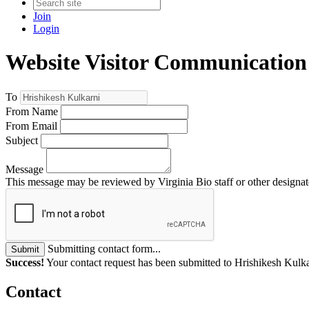
Join
Login
Website Visitor Communication
To
From Name
From Email
Subject
Message
This message may be reviewed by Virginia Bio staff or other designate
Submitting contact form...
Submit
Success!
Your contact request has been submitted to Hrishikesh Kulka
Contact