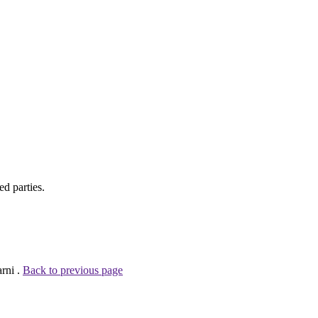
d parties.
rni .
Back to previous page