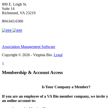
800 E. Leigh St.
Suite 14
Richmond, VA 23219
804.643.6360
Association Management Software
Copyright © 2026 - Virginia Bio.
Legal
×
Membership & Account Access
Is Your Company a Member?
If you are an employee of a VA Bio member company, we invite y
an online account to: