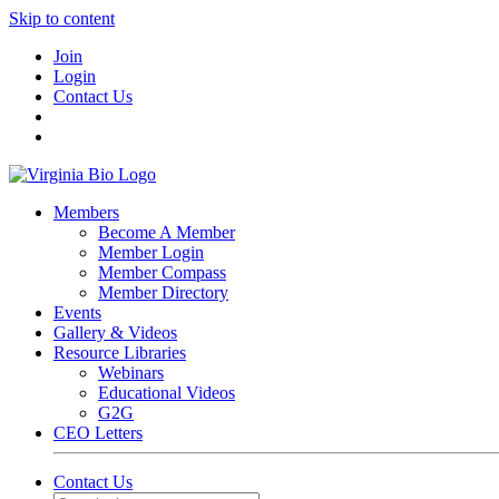
Skip to content
Join
Login
Contact Us
Members
Become A Member
Member Login
Member Compass
Member Directory
Events
Gallery & Videos
Resource Libraries
Webinars
Educational Videos
G2G
CEO Letters
Contact Us