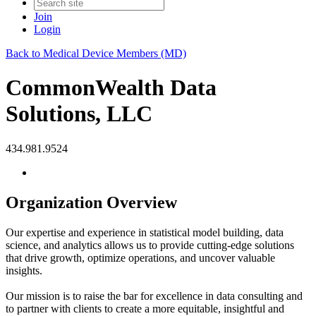
Join
Login
Back to Medical Device Members (MD)
CommonWealth Data
Solutions, LLC
434.981.9524
Organization Overview
Our expertise and experience in statistical model building, data
science, and analytics allows us to provide cutting-edge solutions
that drive growth, optimize operations, and uncover valuable
insights.
Our mission is to raise the bar for excellence in data consulting and
to partner with clients to create a more equitable, insightful and