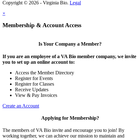
Copyright © 2026 - Virginia Bio.
Legal
×
Membership & Account Access
Is Your Company a Member?
If you are an employee of a VA Bio member company, we invite
you to set up an online account to:
Access the Member Directory
Register for Events
Register for Classes
Receive Updates
View & Pay Invoices
Create an Account
Applying for Membership?
The members of VA Bio invite and encourage you to join! By
working together, we can achieve our mission to maintain and