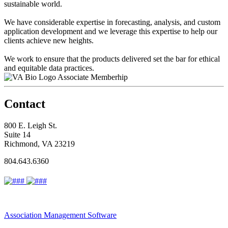
sustainable world.
We have considerable expertise in forecasting, analysis, and custom
application development and we leverage this expertise to help our
clients achieve new heights.
We work to ensure that the products delivered set the bar for ethical
and equitable data practices.
Associate Memberhip
Contact
800 E. Leigh St.
Suite 14
Richmond, VA 23219
804.643.6360
Association Management Software