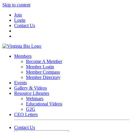
Skip to content
Join
Login
Contact Us
Members
Become A Member
Member Login
Member Compass
Member Directory
Events
Gallery & Videos
Resource Libraries
Webinars
Educational Videos
G2G
CEO Letters
Contact Us