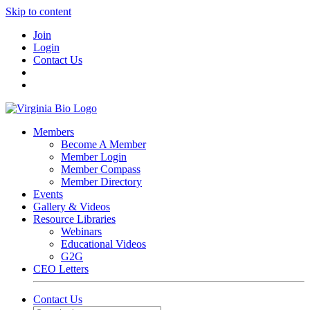
Skip to content
Join
Login
Contact Us
Members
Become A Member
Member Login
Member Compass
Member Directory
Events
Gallery & Videos
Resource Libraries
Webinars
Educational Videos
G2G
CEO Letters
Contact Us