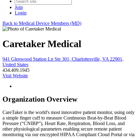
Join
Login
Back to Medical Device Members (MD)
Caretaker Medical
941 Glenwood Station Ln Ste 301, Charlottesville, VA 22901,
United States
434.409.1945
Visit Website
Organization Overview
CareTaker is the world's most innovative patient monitor, using only
a simple finger cuff to measure Continuous Beat-by-Beat Blood
Pressure (“CNIBP”), Heart Rate, Respiration, Blood Loss, and
other physiological parameters enabling secure remote patient
monitoring via our encrypted HIPAA Compliant Cloud Portal or via