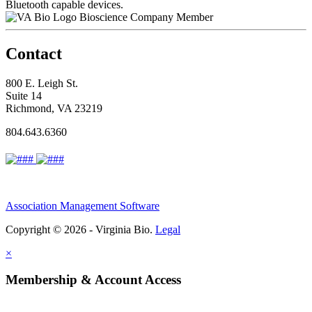
Bluetooth capable devices.
Bioscience Company Member
Contact
800 E. Leigh St.
Suite 14
Richmond, VA 23219
804.643.6360
Association Management Software
Copyright © 2026 - Virginia Bio.
Legal
×
Membership & Account Access