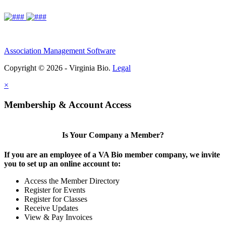
Association Management Software
Copyright © 2026 - Virginia Bio.
Legal
×
Membership & Account Access
Is Your Company a Member?
If you are an employee of a VA Bio member company, we invite
you to set up an online account to:
Access the Member Directory
Register for Events
Register for Classes
Receive Updates
View & Pay Invoices