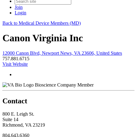
Join
Login
Back to Medical Device Members (MD)
Canon Virginia Inc
12000 Canon Blvd, Newport News, VA 23606, United States
757.881.6715
Visit Website
Bioscience Company Member
Contact
800 E. Leigh St.
Suite 14
Richmond, VA 23219
804.643.6360