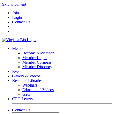
Skip to content
Join
Login
Contact Us
Members
Become A Member
Member Login
Member Compass
Member Directory
Events
Gallery & Videos
Resource Libraries
Webinars
Educational Videos
G2G
CEO Letters
Contact Us