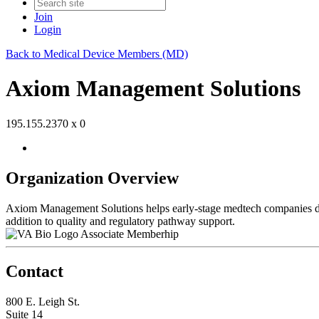
Join
Login
Back to Medical Device Members (MD)
Axiom Management Solutions
195.155.2370 x 0
Organization Overview
Axiom Management Solutions helps early-stage medtech companies de-
addition to quality and regulatory pathway support.
Associate Memberhip
Contact
800 E. Leigh St.
Suite 14