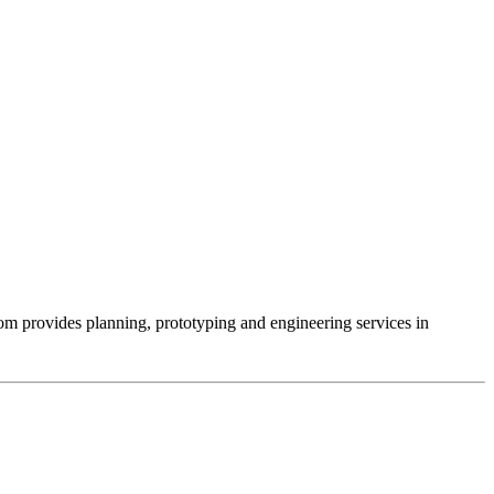
 provides planning, prototyping and engineering services in