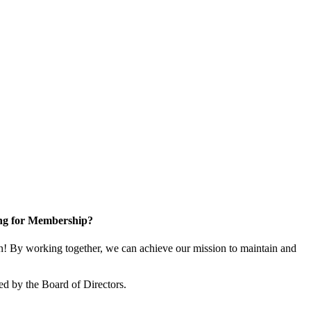
ng for Membership?
! By working together, we can achieve our mission to maintain and
ed by the Board of Directors.