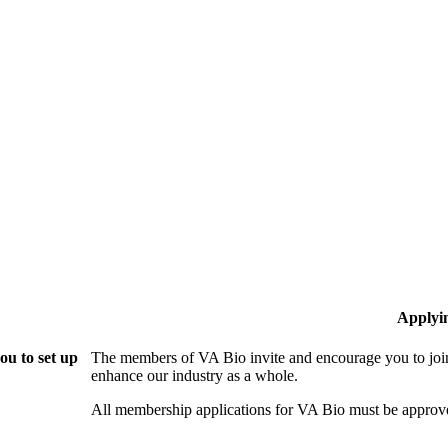
Applyi
ou to set up
The members of VA Bio invite and encourage you to join
enhance our industry as a whole.
All membership applications for VA Bio must be approv