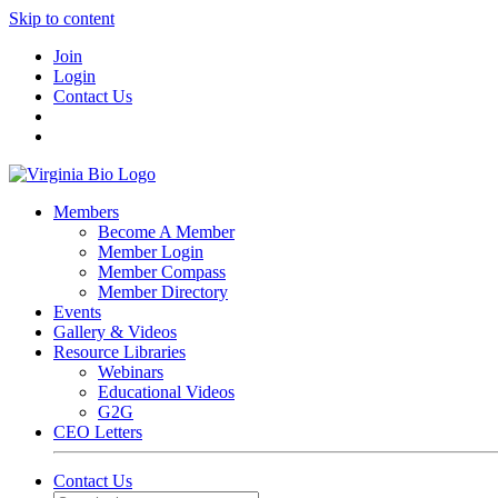
Skip to content
Join
Login
Contact Us
Members
Become A Member
Member Login
Member Compass
Member Directory
Events
Gallery & Videos
Resource Libraries
Webinars
Educational Videos
G2G
CEO Letters
Contact Us