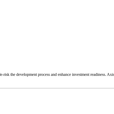
risk the development process and enhance investment readiness. Axiom