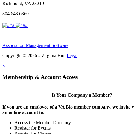
Richmond, VA 23219
804.643.6360
Association Management Software
Copyright © 2026 - Virginia Bio.
Legal
×
Membership & Account Access
Is Your Company a Member?
If you are an employee of a VA Bio member company, we invite y
an online account to:
Access the Member Directory
Register for Events
Register for Classes