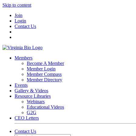
Skip to content
Join
Login
Contact Us
Members
Become A Member
Member Login
Member Compass
Member Directory
Events
Gallery & Videos
Resource Libraries
Webinars
Educational Videos
G2G
CEO Letters
Contact Us