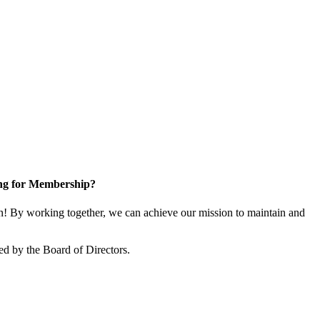
ng for Membership?
! By working together, we can achieve our mission to maintain and
ed by the Board of Directors.