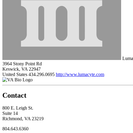
Luma
3964 Stony Point Rd
Keswick, VA 22947
United States
434.296.0695
http://www.lumacyte.com
Contact
800 E. Leigh St.
Suite 14
Richmond, VA 23219
804.643.6360