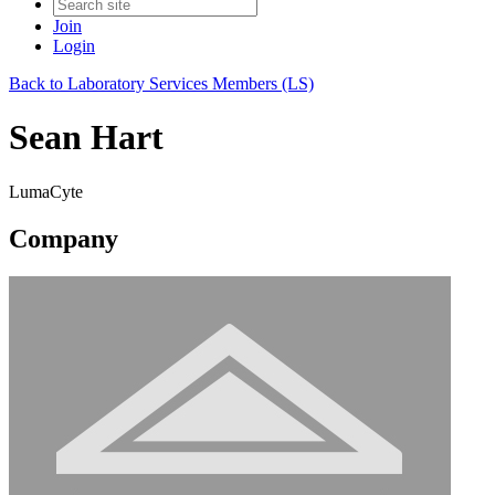
Join
Login
Back to Laboratory Services Members (LS)
Sean Hart
LumaCyte
Company