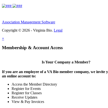
Association Management Software
Copyright © 2026 - Virginia Bio.
Legal
×
Membership & Account Access
Is Your Company a Member?
If you are an employee of a VA Bio member company, we invite y
an online account to:
Access the Member Directory
Register for Events
Register for Classes
Receive Updates
View & Pay Invoices