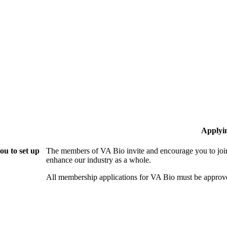
Applyi
ou to set up
The members of VA Bio invite and encourage you to join
enhance our industry as a whole.
All membership applications for VA Bio must be approv