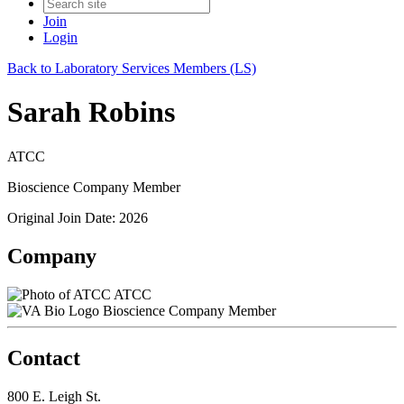
Join
Login
Back to Laboratory Services Members (LS)
Sarah Robins
ATCC
Bioscience Company Member
Original Join Date: 2026
Company
ATCC
Bioscience Company Member
Contact
800 E. Leigh St.