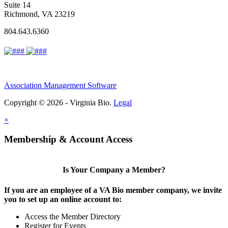
Suite 14
Richmond, VA 23219
804.643.6360
Association Management Software
Copyright © 2026 - Virginia Bio.
Legal
×
Membership & Account Access
Is Your Company a Member?
If you are an employee of a VA Bio member company, we invite
you to set up an online account to:
Access the Member Directory
Register for Events