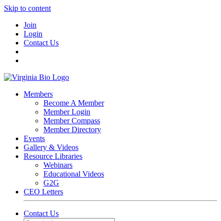
Skip to content
Join
Login
Contact Us
Members
Become A Member
Member Login
Member Compass
Member Directory
Events
Gallery & Videos
Resource Libraries
Webinars
Educational Videos
G2G
CEO Letters
Contact Us