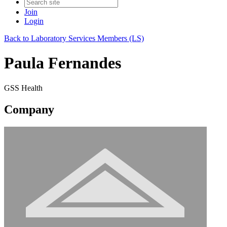
Join
Login
Back to Laboratory Services Members (LS)
Paula Fernandes
GSS Health
Company