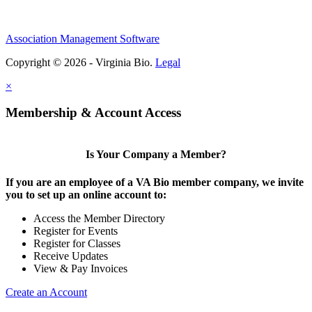
Association Management Software
Copyright © 2026 - Virginia Bio.
Legal
×
Membership & Account Access
Is Your Company a Member?
If you are an employee of a VA Bio member company, we invite
you to set up an online account to:
Access the Member Directory
Register for Events
Register for Classes
Receive Updates
View & Pay Invoices
Create an Account