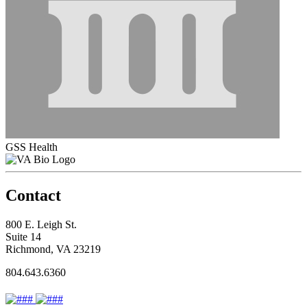
GSS Health
Contact
800 E. Leigh St.
Suite 14
Richmond, VA 23219
804.643.6360