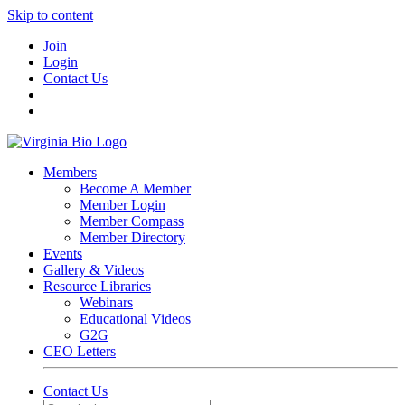
Skip to content
Join
Login
Contact Us
Members
Become A Member
Member Login
Member Compass
Member Directory
Events
Gallery & Videos
Resource Libraries
Webinars
Educational Videos
G2G
CEO Letters
Contact Us