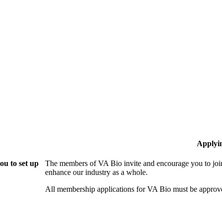
Applyi
ou to set up
The members of VA Bio invite and encourage you to join
enhance our industry as a whole.
All membership applications for VA Bio must be approv