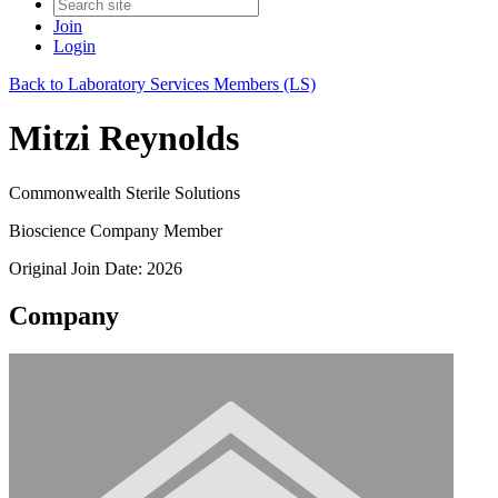
Join
Login
Back to Laboratory Services Members (LS)
Mitzi Reynolds
Commonwealth Sterile Solutions
Bioscience Company Member
Original Join Date: 2026
Company