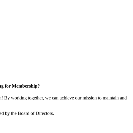
ng for Membership?
! By working together, we can achieve our mission to maintain and
ed by the Board of Directors.