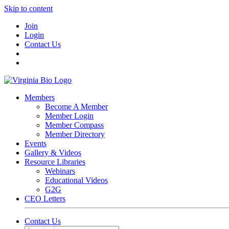
Skip to content
Join
Login
Contact Us
Members
Become A Member
Member Login
Member Compass
Member Directory
Events
Gallery & Videos
Resource Libraries
Webinars
Educational Videos
G2G
CEO Letters
Contact Us