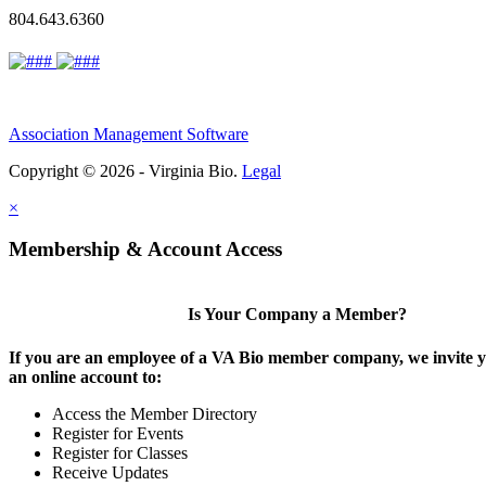
804.643.6360
Association Management Software
Copyright © 2026 - Virginia Bio.
Legal
×
Membership & Account Access
Is Your Company a Member?
If you are an employee of a VA Bio member company, we invite y
an online account to:
Access the Member Directory
Register for Events
Register for Classes
Receive Updates