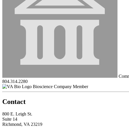
Commo
804.314.2280
Bioscience Company Member
Contact
800 E. Leigh St.
Suite 14
Richmond, VA 23219