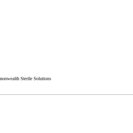
nwealth Sterile Solutions