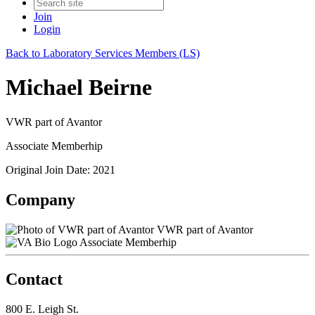
Join
Login
Back to Laboratory Services Members (LS)
Michael Beirne
VWR part of Avantor
Associate Memberhip
Original Join Date: 2021
Company
VWR part of Avantor
Associate Memberhip
Contact
800 E. Leigh St.