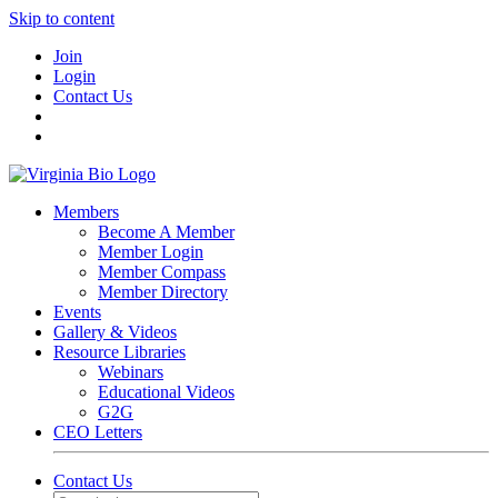
Skip to content
Join
Login
Contact Us
Members
Become A Member
Member Login
Member Compass
Member Directory
Events
Gallery & Videos
Resource Libraries
Webinars
Educational Videos
G2G
CEO Letters
Contact Us