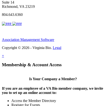
Suite 14
Richmond, VA 23219
804.643.6360
Association Management Software
Copyright © 2026 - Virginia Bio.
Legal
×
Membership & Account Access
Is Your Company a Member?
If you are an employee of a VA Bio member company, we invite
you to set up an online account to:
Access the Member Directory
Register for Events