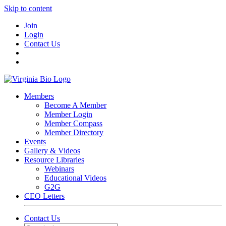
Skip to content
Join
Login
Contact Us
Members
Become A Member
Member Login
Member Compass
Member Directory
Events
Gallery & Videos
Resource Libraries
Webinars
Educational Videos
G2G
CEO Letters
Contact Us