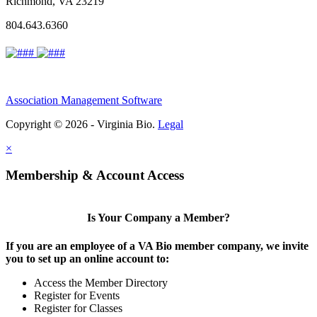
Richmond, VA 23219
804.643.6360
Association Management Software
Copyright © 2026 - Virginia Bio.
Legal
×
Membership & Account Access
Is Your Company a Member?
If you are an employee of a VA Bio member company, we invite
you to set up an online account to:
Access the Member Directory
Register for Events
Register for Classes