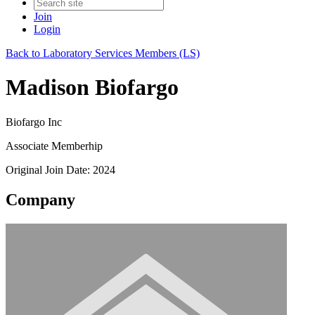
Join
Login
Back to Laboratory Services Members (LS)
Madison Biofargo
Biofargo Inc
Associate Memberhip
Original Join Date: 2024
Company