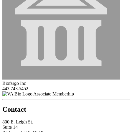
Biofargo Inc
443.743.5452
Associate Memberhip
Contact
800 E. Leigh St.
Suite 14