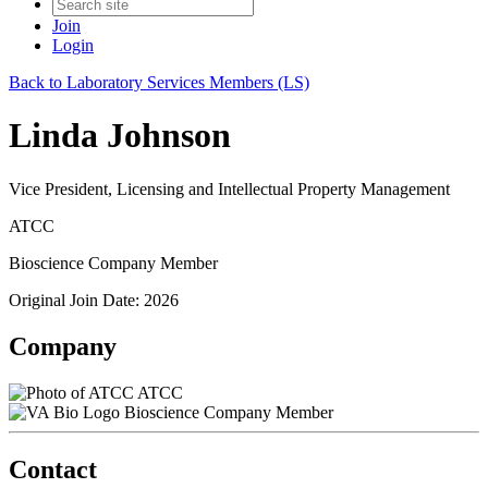
Join
Login
Back to Laboratory Services Members (LS)
Linda Johnson
Vice President, Licensing and Intellectual Property Management
ATCC
Bioscience Company Member
Original Join Date: 2026
Company
ATCC
Bioscience Company Member
Contact