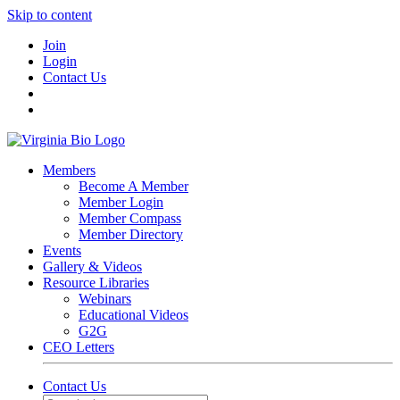
Skip to content
Join
Login
Contact Us
Members
Become A Member
Member Login
Member Compass
Member Directory
Events
Gallery & Videos
Resource Libraries
Webinars
Educational Videos
G2G
CEO Letters
Contact Us