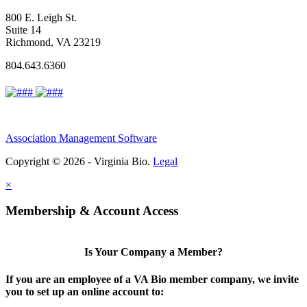
800 E. Leigh St.
Suite 14
Richmond, VA 23219
804.643.6360
Association Management Software
Copyright © 2026 - Virginia Bio.
Legal
×
Membership & Account Access
Is Your Company a Member?
If you are an employee of a VA Bio member company, we invite
you to set up an online account to: