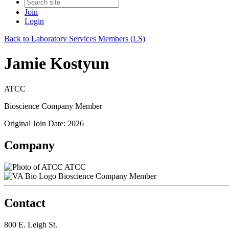
Join
Login
Back to Laboratory Services Members (LS)
Jamie Kostyun
ATCC
Bioscience Company Member
Original Join Date: 2026
Company
ATCC
Bioscience Company Member
Contact
800 E. Leigh St.