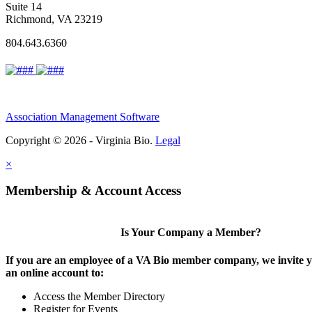
Suite 14
Richmond, VA 23219
804.643.6360
Association Management Software
Copyright © 2026 - Virginia Bio.
Legal
×
Membership & Account Access
Is Your Company a Member?
If you are an employee of a VA Bio member company, we invite y
an online account to:
Access the Member Directory
Register for Events