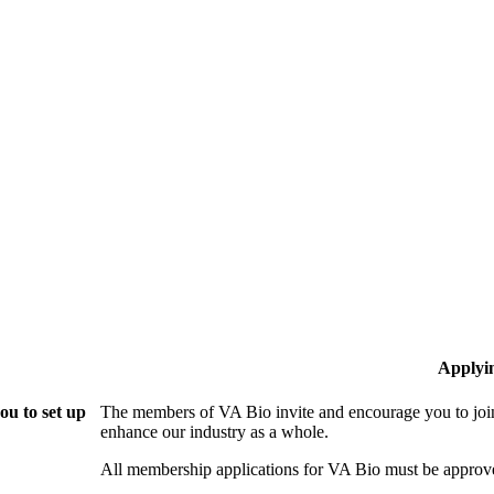
Applyi
ou to set up
The members of VA Bio invite and encourage you to join
enhance our industry as a whole.
All membership applications for VA Bio must be approv