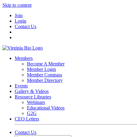
Skip to content
Join
Login
Contact Us
Members
Become A Member
Member Login
Member Compass
Member Directory
Events
Gallery & Videos
Resource Libraries
Webinars
Educational Videos
G2G
CEO Letters
Contact Us