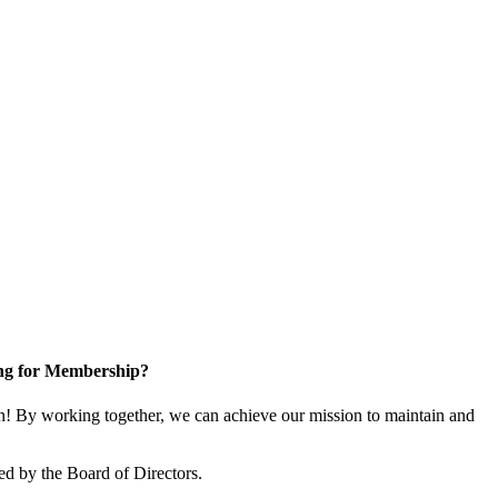
ng for Membership?
! By working together, we can achieve our mission to maintain and
ed by the Board of Directors.