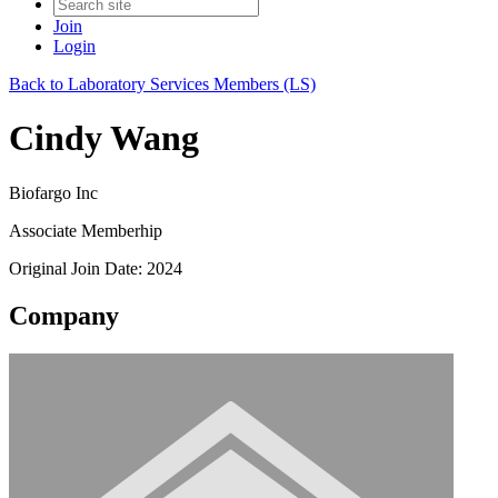
Join
Login
Back to Laboratory Services Members (LS)
Cindy Wang
Biofargo Inc
Associate Memberhip
Original Join Date: 2024
Company