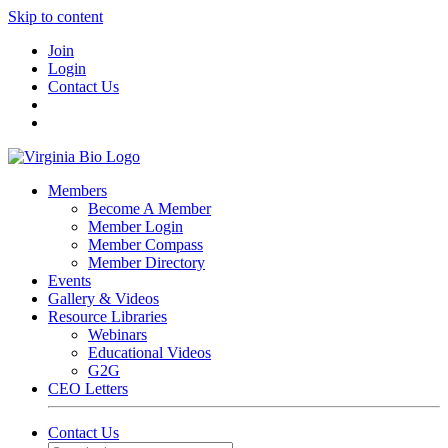
Skip to content
Join
Login
Contact Us
Members
Become A Member
Member Login
Member Compass
Member Directory
Events
Gallery & Videos
Resource Libraries
Webinars
Educational Videos
G2G
CEO Letters
Contact Us