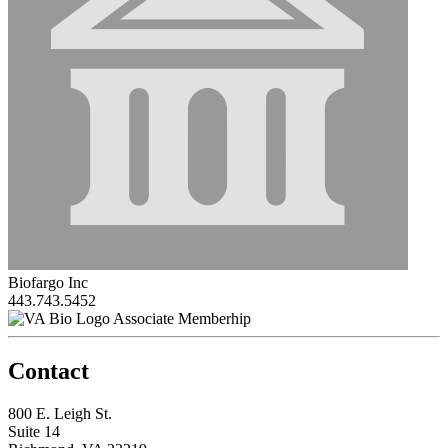
Biofargo Inc
443.743.5452
Associate Memberhip
Contact
800 E. Leigh St.
Suite 14