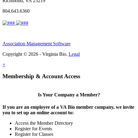
Richmond, VA 23219
804.643.6360
Association Management Software
Copyright © 2026 - Virginia Bio.
Legal
×
Membership & Account Access
Is Your Company a Member?
If you are an employee of a VA Bio member company, we invite
you to set up an online account to:
Access the Member Directory
Register for Events
Register for Classes