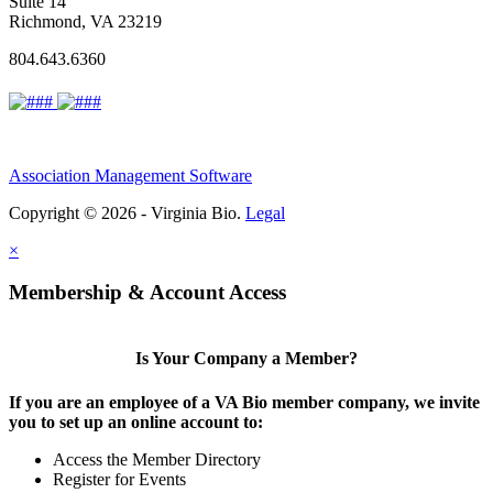
Suite 14
Richmond, VA 23219
804.643.6360
Association Management Software
Copyright © 2026 - Virginia Bio.
Legal
×
Membership & Account Access
Is Your Company a Member?
If you are an employee of a VA Bio member company, we invite
you to set up an online account to:
Access the Member Directory
Register for Events