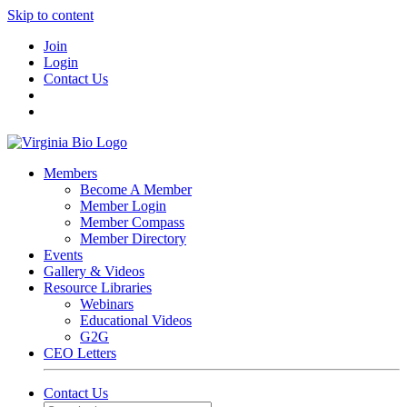
Skip to content
Join
Login
Contact Us
Members
Become A Member
Member Login
Member Compass
Member Directory
Events
Gallery & Videos
Resource Libraries
Webinars
Educational Videos
G2G
CEO Letters
Contact Us