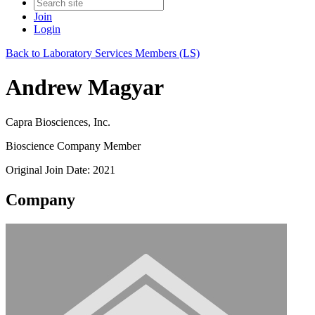
Join
Login
Back to Laboratory Services Members (LS)
Andrew Magyar
Capra Biosciences, Inc.
Bioscience Company Member
Original Join Date: 2021
Company