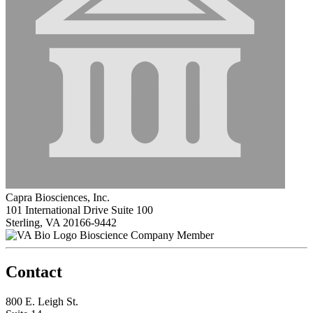
Capra Biosciences, Inc.
101 International Drive Suite 100
Sterling, VA 20166-9442
Bioscience Company Member
Contact
800 E. Leigh St.