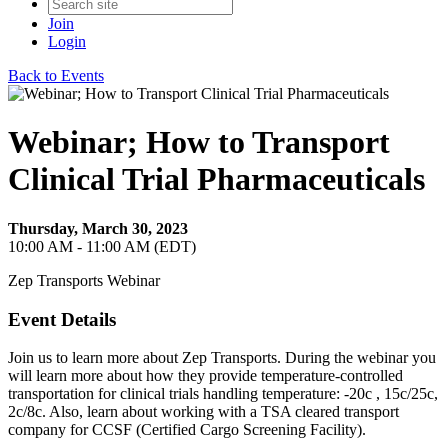
Join
Login
Back to Events
Webinar; How to Transport
Clinical Trial Pharmaceuticals
Thursday, March 30, 2023
10:00 AM - 11:00 AM (EDT)
Zep Transports Webinar
Event Details
Join us to learn more about Zep Transports. During the webinar you
will learn more about how they provide temperature-controlled
transportation for clinical trials handling temperature: -20c , 15c/25c,
2c/8c. Also, learn about working with a TSA cleared transport
company for CCSF (Certified Cargo Screening Facility).