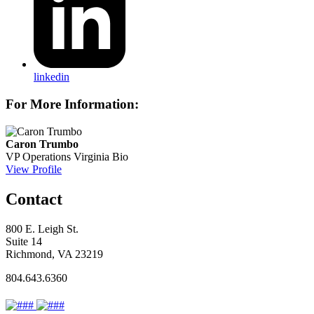
linkedin
For More Information:
Caron Trumbo
VP Operations
Virginia Bio
View Profile
Contact
800 E. Leigh St.
Suite 14
Richmond, VA 23219
804.643.6360