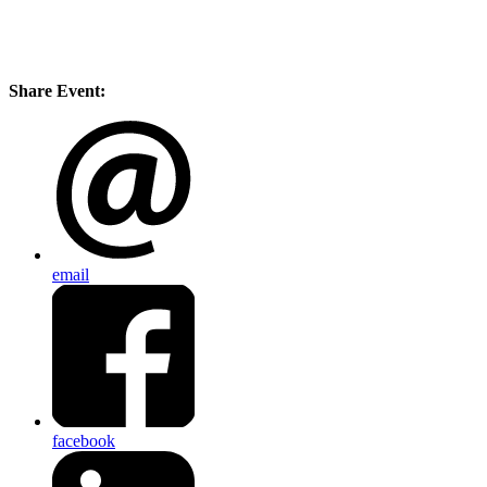
Share Event:
email
facebook