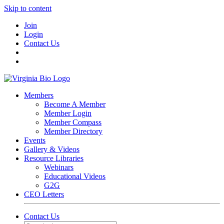
Skip to content
Join
Login
Contact Us
Members
Become A Member
Member Login
Member Compass
Member Directory
Events
Gallery & Videos
Resource Libraries
Webinars
Educational Videos
G2G
CEO Letters
Contact Us