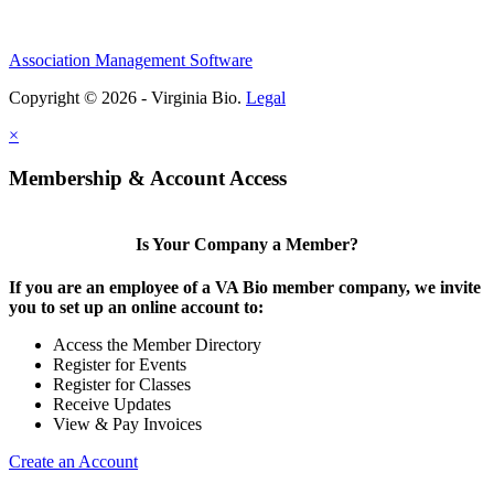
Association Management Software
Copyright © 2026 - Virginia Bio.
Legal
×
Membership & Account Access
Is Your Company a Member?
If you are an employee of a VA Bio member company, we invite
you to set up an online account to:
Access the Member Directory
Register for Events
Register for Classes
Receive Updates
View & Pay Invoices
Create an Account