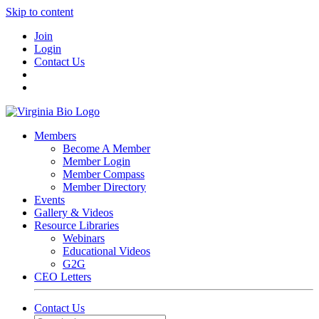
Skip to content
Join
Login
Contact Us
Members
Become A Member
Member Login
Member Compass
Member Directory
Events
Gallery & Videos
Resource Libraries
Webinars
Educational Videos
G2G
CEO Letters
Contact Us