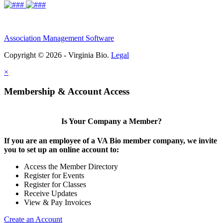
Association Management Software
Copyright © 2026 - Virginia Bio.
Legal
×
Membership & Account Access
Is Your Company a Member?
If you are an employee of a VA Bio member company, we invite
you to set up an online account to:
Access the Member Directory
Register for Events
Register for Classes
Receive Updates
View & Pay Invoices
Create an Account