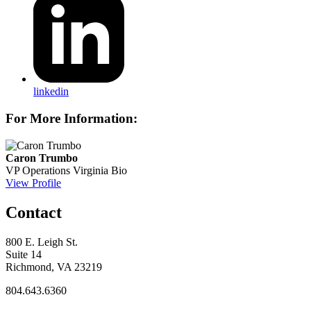
linkedin
For More Information:
Caron Trumbo
VP Operations
Virginia Bio
View Profile
Contact
800 E. Leigh St.
Suite 14
Richmond, VA 23219
804.643.6360