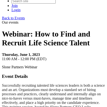
Join
Login
Back to Events
Our events
Webinar: How to Find and
Recruit Life Science Talent
Thursday, June 1, 2023
11:00 AM - 12:00 PM (EDT)
Slone Partners Webinar
Event Details
Successfully recruiting talented life sciences leaders is both a science
and an art. Organizations must develop a standard set of hiring
processes and practices, clearly understand and internally align on
nice-to-haves versus must-haves, manage time and timelines
effectively, and place a high priority on the candidate experience.
This training session, hosted by Slone Partners CEO Leslie