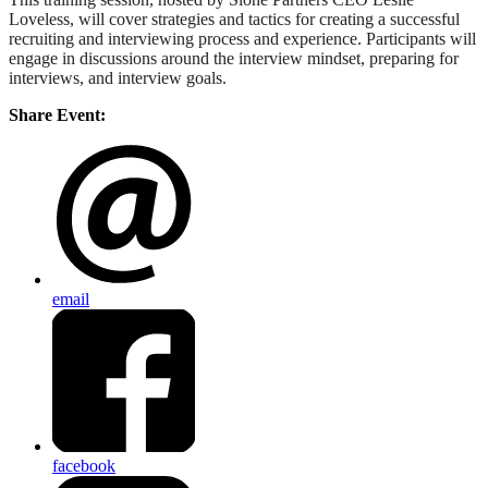
Loveless, will cover strategies and tactics for creating a successful
recruiting and interviewing process and experience. Participants will
engage in discussions around the interview mindset, preparing for
interviews, and interview goals.
Share Event:
email
facebook