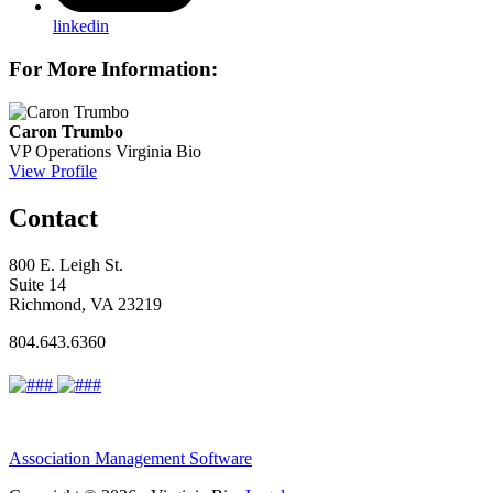
linkedin
For More Information:
Caron Trumbo
VP Operations
Virginia Bio
View Profile
Contact
800 E. Leigh St.
Suite 14
Richmond, VA 23219
804.643.6360
Association Management Software