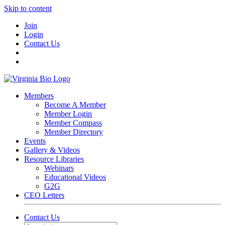
Skip to content
Join
Login
Contact Us
Members
Become A Member
Member Login
Member Compass
Member Directory
Events
Gallery & Videos
Resource Libraries
Webinars
Educational Videos
G2G
CEO Letters
Contact Us