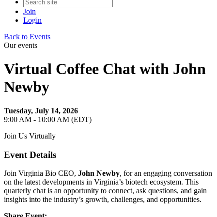
Join
Login
Back to Events
Our events
Virtual Coffee Chat with John
Newby
Tuesday, July 14, 2026
9:00 AM - 10:00 AM (EDT)
Join Us Virtually
Event Details
Join Virginia Bio CEO,
John Newby
, for an engaging conversation
on the latest developments in Virginia’s biotech ecosystem. This
quarterly chat is an opportunity to connect, ask questions, and gain
insights into the industry’s growth, challenges, and opportunities.
Share Event: