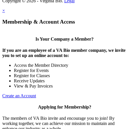
Copyright © 2026 - Virginia Bio.
Legal
×
Membership & Account Access
Is Your Company a Member?
If you are an employee of a VA Bio member company, we invite
you to set up an online account to:
Access the Member Directory
Register for Events
Register for Classes
Receive Updates
View & Pay Invoices
Create an Account
Applying for Membership?
The members of VA Bio invite and encourage you to join! By
working together, we can achieve our mission to maintain and
enhance our industry as a whole.