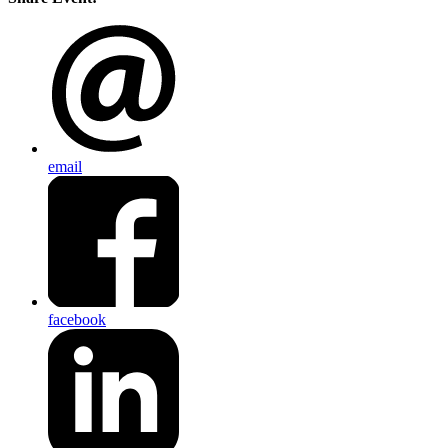
email
facebook