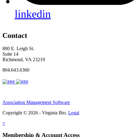
linkedin
Contact
800 E. Leigh St.
Suite 14
Richmond, VA 23219
804.643.6360
Association Management Software
Copyright © 2026 - Virginia Bio.
Legal
×
Membership & Account Access