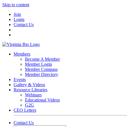
Skip to content
Join
Login
Contact Us
Members
Become A Member
Member Login
Member Compass
Member Directory
Events
Gallery & Videos
Resource Libraries
Webinars
Educational Videos
G2G
CEO Letters
Contact Us