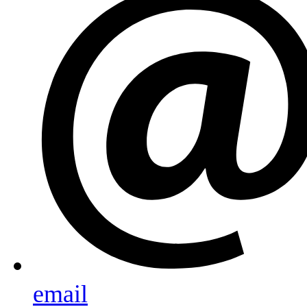
email