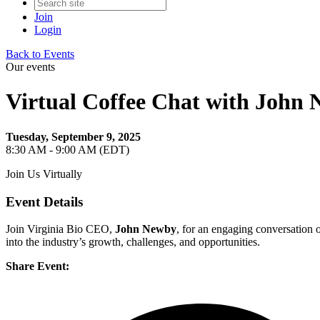
Join
Login
Back to Events
Our events
Virtual Coffee Chat with John
Tuesday, September 9, 2025
8:30 AM - 9:00 AM (EDT)
Join Us Virtually
Event Details
Join Virginia Bio CEO,
John Newby
, for an engaging conversation o
into the industry’s growth, challenges, and opportunities.
Share Event: