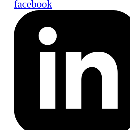
facebook