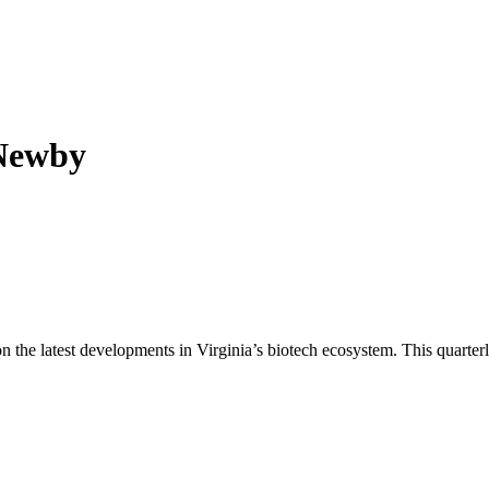
 Newby
n the latest developments in Virginia’s biotech ecosystem. This quarterl