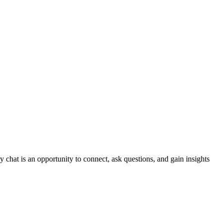
y chat is an opportunity to connect, ask questions, and gain insights