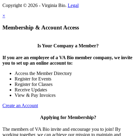
Copyright © 2026 - Virginia Bio.
Legal
×
Membership & Account Access
Is Your Company a Member?
If you are an employee of a VA Bio member company, we invite
you to set up an online account to:
Access the Member Directory
Register for Events
Register for Classes
Receive Updates
View & Pay Invoices
Create an Account
Applying for Membership?
The members of VA Bio invite and encourage you to join! By
working together, we can achieve our mission to maintain and