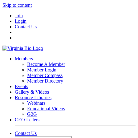
Skip to content
Join
Login
Contact Us
Members
Become A Member
Member Login
Member Compass
Member Directory
Events
Gallery & Videos
Resource Libraries
Webinars
Educational Videos
G2G
CEO Letters
Contact Us