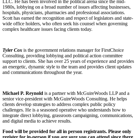
LLC. He has been involved in the political arena since the mid-
1980s, lobbying on a broad number of issues affecting businesses,
hospitals, physicians, pharmacies and professional associations.
Scott has earned the recognition and respect of legislators and state-
wide office holders, who often seek his counsel when governing
complex healthcare issues facing clients today.
Tyler Cox
is the government relations manager for FirstChoice
Consulting, providing lobbying and political action committee
support to clients. She has over 25 years of experience and provides
an energetic, dynamic style to the team and provides client updates
and communications throughout the year.
Michael P. Reynold
is a partner with McGuireWoods LLP and a
senior vice-president with McGuireWoods Consulting. He helps
clients develop strategies to address complex public policy
challenges. He is a seasoned operative who understands how to
integrate direct lobbying, grassroots campaigning, communications,
and digital media to achieve results.
Food will be provided for all in person registrants. Please only
register for in-person if you are sure you can attend since there