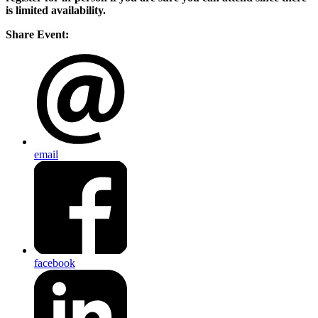
is limited availability.
Share Event:
email
facebook