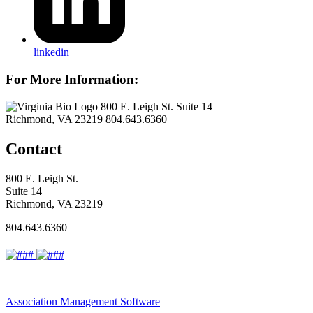
linkedin
For More Information:
800 E. Leigh St. Suite 14
Richmond, VA 23219
804.643.6360
Contact
800 E. Leigh St.
Suite 14
Richmond, VA 23219
804.643.6360
Association Management Software