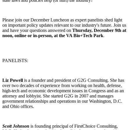
state laws and policies help (or hurt) the industry?
Please join our December Luncheon as expert panelists shed light
on important policy updates relevant to our industry's future. Join us
and have your questions answered on
Thursday, December 9th at
noon, online or in-person, at the VA Bio+Tech Park
.
PANELISTS:
Liz Powell
is a founder and president of G2G Consulting. She has
over two decades of experience from working on health, defense,
high-tech and economic development issues in Congress and as an
attorney and lobbyist. She started G2G in 2007 and manages
government relationships and operations in our Washington, D.C.
and Ohio offices.
Scott Johnson
is founding principal of FirstChoice Consulting,