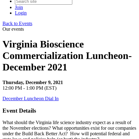
Join
Login
Back to Events
Our events
Virginia Bioscience
Commercialization Luncheon-
December 2021
Thursday, December 9, 2021
12:00 PM - 1:00 PM (EST)
December Luncheon Dial In
Event Details
What should the Virginia life science industry expect as a result of
the November elections? What opportunities exist for our companies
under the Build Back Better Act? How will potential federal and