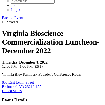
Join
Login
Back to Events
Our events
Virginia Bioscience
Commercialization Luncheon-
December 2022
Thursday, December 8, 2022
12:00 PM - 1:00 PM (EST)
Virginia Bio+Tech Park-Founder's Conference Room
800 East Leigh Street
Richmond, VA 23219-1551
United States
Event Details