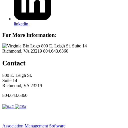
linkedin
For More Information:
800 E. Leigh St. Suite 14
Richmond, VA 23219
804.643.6360
Contact
800 E. Leigh St.
Suite 14
Richmond, VA 23219
804.643.6360
Association Management Software