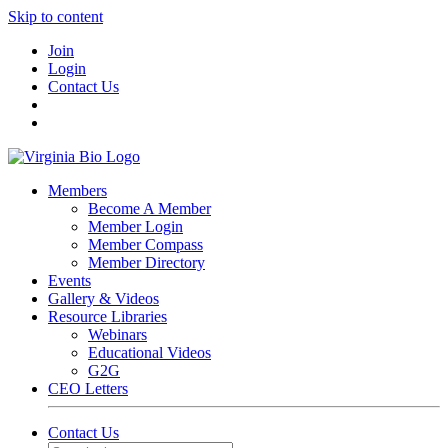
Skip to content
Join
Login
Contact Us
Members
Become A Member
Member Login
Member Compass
Member Directory
Events
Gallery & Videos
Resource Libraries
Webinars
Educational Videos
G2G
CEO Letters
Contact Us