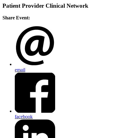
Patient Provider Clinical Network
Share Event:
email
facebook