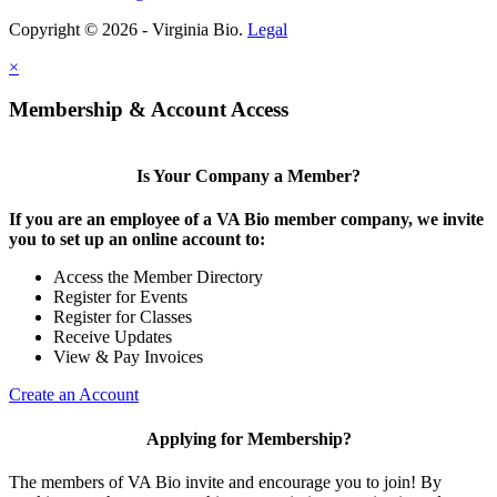
Copyright © 2026 - Virginia Bio.
Legal
×
Membership & Account Access
Is Your Company a Member?
If you are an employee of a VA Bio member company, we invite
you to set up an online account to:
Access the Member Directory
Register for Events
Register for Classes
Receive Updates
View & Pay Invoices
Create an Account
Applying for Membership?
The members of VA Bio invite and encourage you to join! By