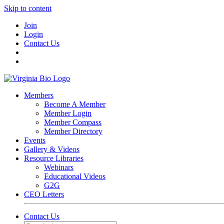
Skip to content
Join
Login
Contact Us
Members
Become A Member
Member Login
Member Compass
Member Directory
Events
Gallery & Videos
Resource Libraries
Webinars
Educational Videos
G2G
CEO Letters
Contact Us