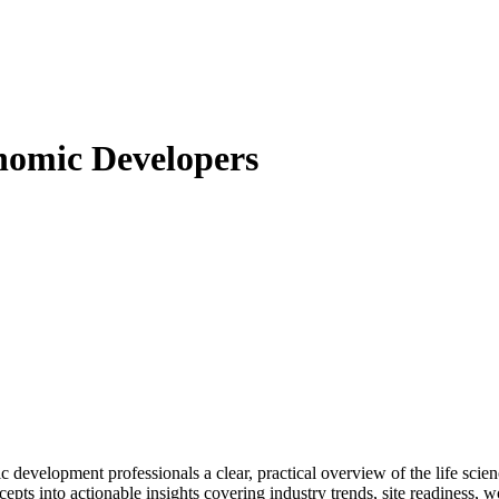
nomic Developers
 development professionals a clear, practical overview of the life sci
ts into actionable insights covering industry trends, site readiness, wo