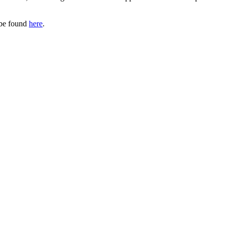
 be found
here
.