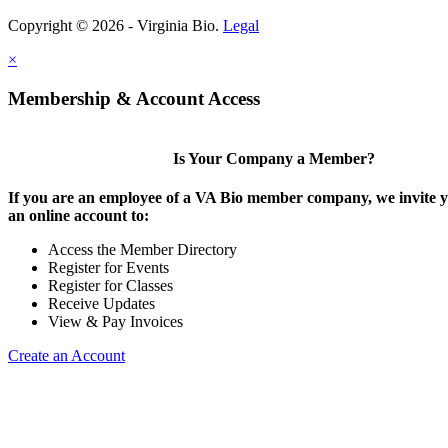
Copyright © 2026 - Virginia Bio.
Legal
×
Membership & Account Access
Is Your Company a Member?
If you are an employee of a VA Bio member company, we invite y
an online account to:
Access the Member Directory
Register for Events
Register for Classes
Receive Updates
View & Pay Invoices
Create an Account