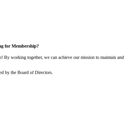
ng for Membership?
! By working together, we can achieve our mission to maintain and
ed by the Board of Directors.