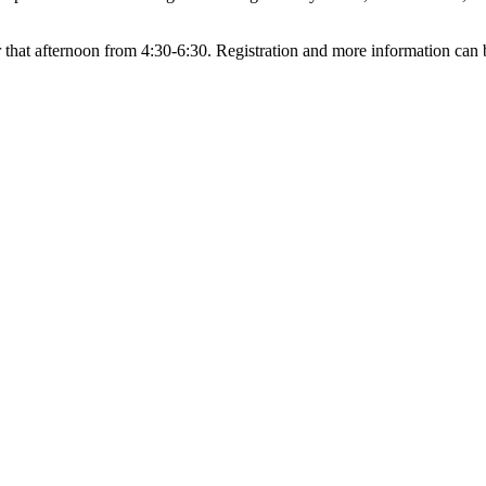
that afternoon from 4:30-6:30. Registration and more information can