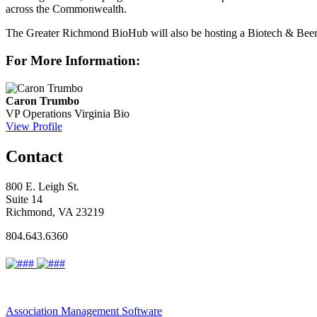
across the Commonwealth.
The Greater Richmond BioHub will also be hosting a Biotech & Beer 
For More Information:
Caron Trumbo
VP Operations
Virginia Bio
View Profile
Contact
800 E. Leigh St.
Suite 14
Richmond, VA 23219
804.643.6360
Association Management Software