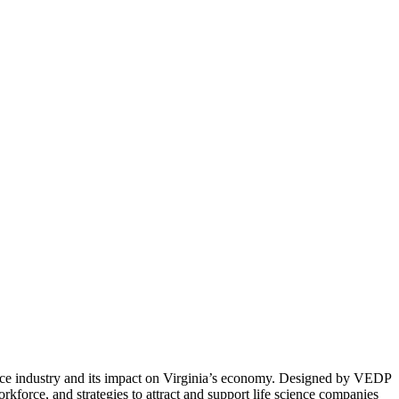
ence industry and its impact on Virginia’s economy. Designed by VEDP
rkforce, and strategies to attract and support life science companies