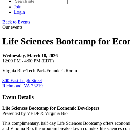
Join
Login
Back to Events
Our events
Life Sciences Bootcamp for Eco
Wednesday, March 18, 2026
12:00 PM - 4:00 PM (EDT)
Virgnia Bio+Tech Park-Founder's Room
800 East Leigh Street
Richmond, VA 23219
Event Details
Life Sciences Bootcamp for Economic Developers
Presented by VEDP & Virginia Bio
This complimentary, half-day Life Sciences Bootcamp offers economic
and Virginia Bio, the program breaks down complex life sciences concep