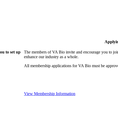
Applyi
ou to set up
The members of VA Bio invite and encourage you to join
enhance our industry as a whole.
All membership applications for VA Bio must be approv
View Membership Information