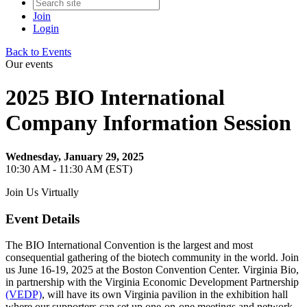
Join
Login
Back to Events
Our events
2025 BIO International
Company Information Session
Wednesday, January 29, 2025
10:30 AM - 11:30 AM (EST)
Join Us Virtually
Event Details
The BIO International Convention is the largest and most
consequential gathering of the biotech community in the world. Join
us June 16-19, 2025 at the Boston Convention Center. Virginia Bio,
in partnership with the Virginia Economic Development Partnership
(VEDP)
, will have its own Virginia pavilion in the exhibition hall
where our supporters can set up one-on-one meetings and network.