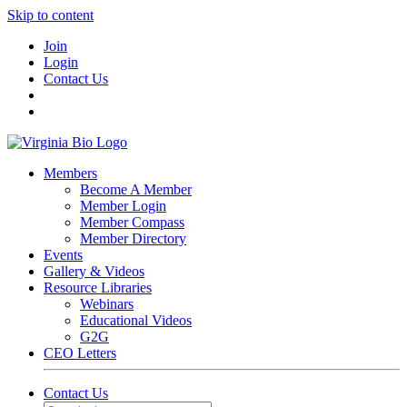
Skip to content
Join
Login
Contact Us
Members
Become A Member
Member Login
Member Compass
Member Directory
Events
Gallery & Videos
Resource Libraries
Webinars
Educational Videos
G2G
CEO Letters
Contact Us