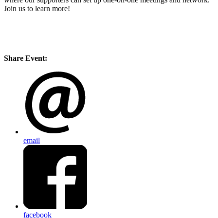
Join us to learn more!
Share Event:
email
facebook