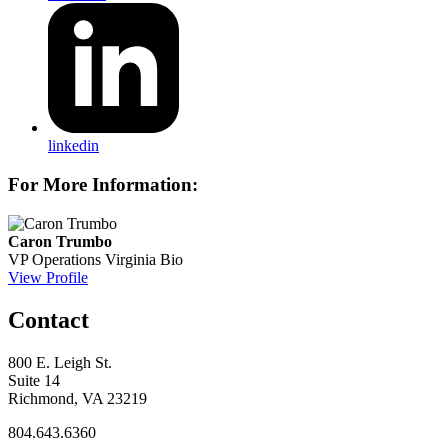
linkedin
For More Information:
Caron Trumbo
VP Operations
Virginia Bio
View Profile
Contact
800 E. Leigh St.
Suite 14
Richmond, VA 23219
804.643.6360