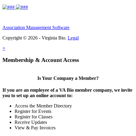
Association Management Software
Copyright © 2026 - Virginia Bio.
Legal
×
Membership & Account Access
Is Your Company a Member?
If you are an employee of a VA Bio member company, we invite
you to set up an online account to:
Access the Member Directory
Register for Events
Register for Classes
Receive Updates
View & Pay Invoices