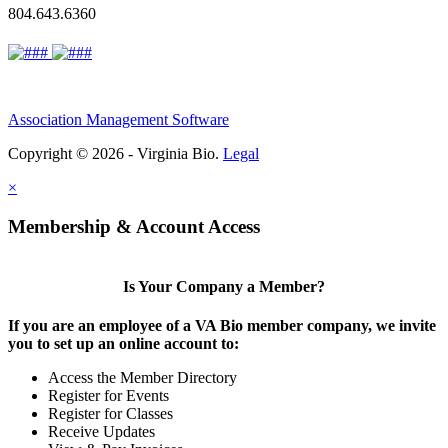
804.643.6360
Association Management Software
Copyright © 2026 - Virginia Bio.
Legal
×
Membership & Account Access
Is Your Company a Member?
If you are an employee of a VA Bio member company, we invite
you to set up an online account to:
Access the Member Directory
Register for Events
Register for Classes
Receive Updates