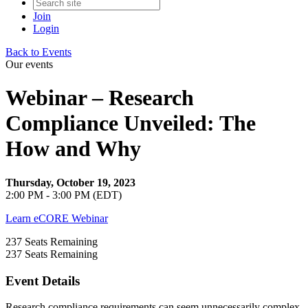
Join
Login
Back to Events
Our events
Webinar – Research
Compliance Unveiled: The
How and Why
Thursday, October 19, 2023
2:00 PM - 3:00 PM (EDT)
Learn eCORE Webinar
237
Seats Remaining
237
Seats Remaining
Event Details
Research compliance requirements can seem unnecessarily complex.