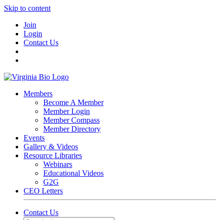
Skip to content
Join
Login
Contact Us
Members
Become A Member
Member Login
Member Compass
Member Directory
Events
Gallery & Videos
Resource Libraries
Webinars
Educational Videos
G2G
CEO Letters
Contact Us