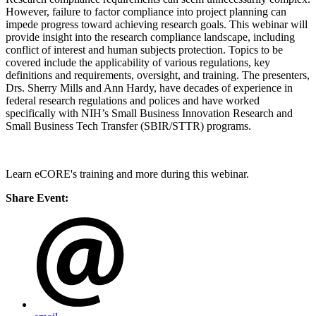
However, failure to factor compliance into project planning can
impede progress toward achieving research goals. This webinar will
provide insight into the research compliance landscape, including
conflict of interest and human subjects protection. Topics to be
covered include the applicability of various regulations, key
definitions and requirements, oversight, and training. The presenters,
Drs. Sherry Mills and Ann Hardy, have decades of experience in
federal research regulations and polices and have worked
specifically with NIH’s Small Business Innovation Research and
Small Business Tech Transfer (SBIR/STTR) programs.
Learn eCORE's training and more during this webinar.
Share Event: