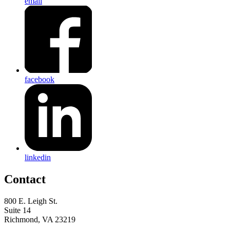
email
facebook
linkedin
Contact
800 E. Leigh St.
Suite 14
Richmond, VA 23219