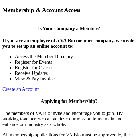
Membership & Account Access
Is Your Company a Member?
If you are an employee of a VA Bio member company, we invite
you to set up an online account to:
Access the Member Directory
Register for Events
Register for Classes
Receive Updates
View & Pay Invoices
Create an Account
Applying for Membership?
The members of VA Bio invite and encourage you to join! By
working together, we can achieve our mission to maintain and
enhance our industry as a whole.
All membership applications for VA Bio must be approved by the