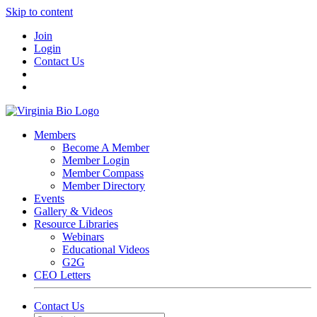
Skip to content
Join
Login
Contact Us
Members
Become A Member
Member Login
Member Compass
Member Directory
Events
Gallery & Videos
Resource Libraries
Webinars
Educational Videos
G2G
CEO Letters
Contact Us