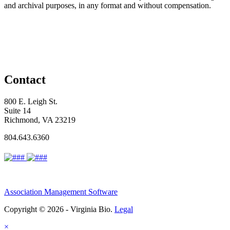
and archival purposes, in any format and without compensation.
Contact
800 E. Leigh St.
Suite 14
Richmond, VA 23219
804.643.6360
Association Management Software
Copyright © 2026 - Virginia Bio.
Legal
×