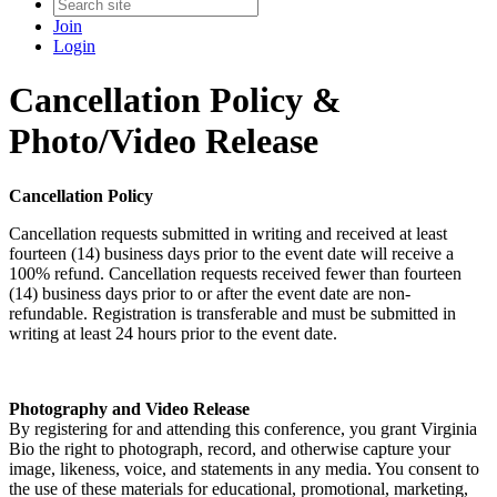
Join
Login
Cancellation Policy &
Photo/Video Release
Cancellation Policy
Cancellation requests submitted in writing and received at least
fourteen (14) business days prior to the event date will receive a
100% refund. Cancellation requests received fewer than fourteen
(14) business days prior to or after the event date are non-
refundable. Registration is transferable and must be submitted in
writing at least 24 hours prior to the event date.
Photography and Video Release
By registering for and attending this conference, you grant Virginia
Bio the right to photograph, record, and otherwise capture your
image, likeness, voice, and statements in any media. You consent to
the use of these materials for educational, promotional, marketing,