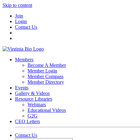
Skip to content
Join
Login
Contact Us
Members
Become A Member
Member Login
Member Compass
Member Directory
Events
Gallery & Videos
Resource Libraries
Webinars
Educational Videos
G2G
CEO Letters
Contact Us