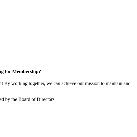
ng for Membership?
! By working together, we can achieve our mission to maintain and
ed by the Board of Directors.