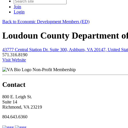
Join
Login
Back to Economic Development Members (ED)
Loudoun County Department o
43777 Central Station Dr. Suite 300, Ashburn, VA 20147, United Stat
571.316.8190
Visit Website
Non-Profit Membership
Contact
800 E. Leigh St.
Suite 14
Richmond, VA 23219
804.643.6360