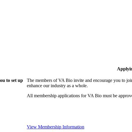
Applyi
ou to set up
The members of VA Bio invite and encourage you to join
enhance our industry as a whole.
All membership applications for VA Bio must be approv
View Membership Information