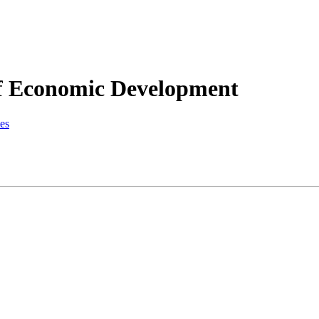
f Economic Development
es