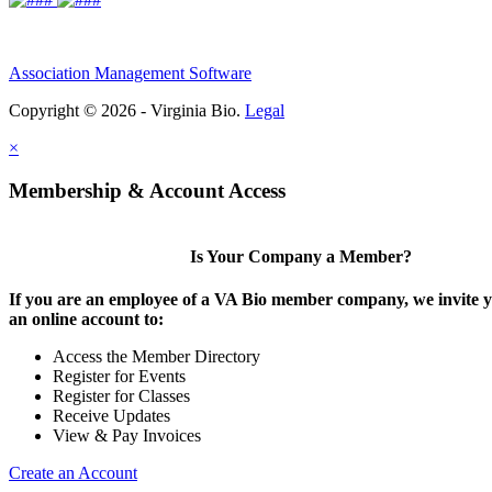
Association Management Software
Copyright © 2026 - Virginia Bio.
Legal
×
Membership & Account Access
Is Your Company a Member?
If you are an employee of a VA Bio member company, we invite y
an online account to:
Access the Member Directory
Register for Events
Register for Classes
Receive Updates
View & Pay Invoices
Create an Account