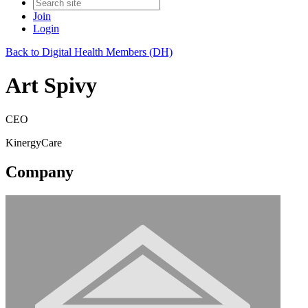
Join
Login
Back to Digital Health Members (DH)
Art Spivy
CEO
KinergyCare
Company