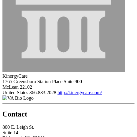
KinergyCare
1765 Greensboro Station Place Suite 900
McLean 22102
United States
866.883.2028
http://kinergycare.com/
Contact
800 E. Leigh St.
Suite 14