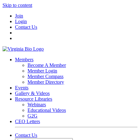
Skip to content
Join
Login
Contact Us
Members
Become A Member
Member Login
Member Compass
Member Directory
Events
Gallery & Videos
Resource Libraries
Webinars
Educational Videos
G2G
CEO Letters
Contact Us