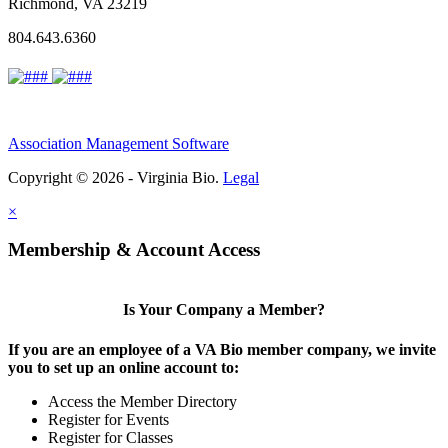
Richmond, VA 23219
804.643.6360
Association Management Software
Copyright © 2026 - Virginia Bio.
Legal
×
Membership & Account Access
Is Your Company a Member?
If you are an employee of a VA Bio member company, we invite
you to set up an online account to:
Access the Member Directory
Register for Events
Register for Classes