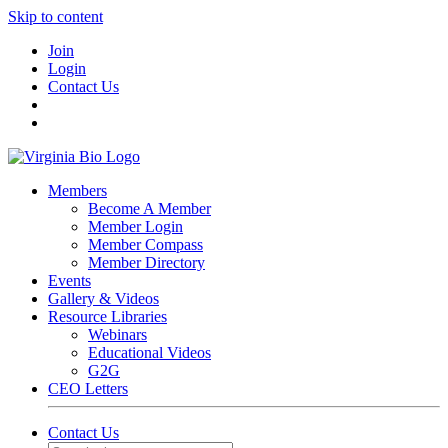
Skip to content
Join
Login
Contact Us
Members
Become A Member
Member Login
Member Compass
Member Directory
Events
Gallery & Videos
Resource Libraries
Webinars
Educational Videos
G2G
CEO Letters
Contact Us