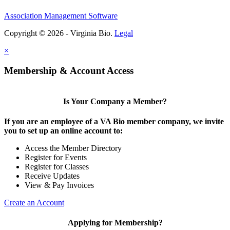
Association Management Software
Copyright © 2026 - Virginia Bio.
Legal
×
Membership & Account Access
Is Your Company a Member?
If you are an employee of a VA Bio member company, we invite
you to set up an online account to:
Access the Member Directory
Register for Events
Register for Classes
Receive Updates
View & Pay Invoices
Create an Account
Applying for Membership?