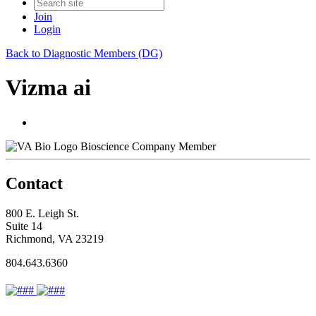
Join
Login
Back to Diagnostic Members (DG)
Vizma ai
Bioscience Company Member
Contact
800 E. Leigh St.
Suite 14
Richmond, VA 23219
804.643.6360