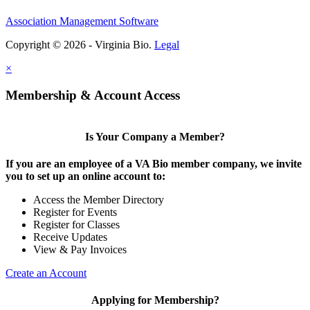
Association Management Software
Copyright © 2026 - Virginia Bio.
Legal
×
Membership & Account Access
Is Your Company a Member?
If you are an employee of a VA Bio member company, we invite
you to set up an online account to:
Access the Member Directory
Register for Events
Register for Classes
Receive Updates
View & Pay Invoices
Create an Account
Applying for Membership?