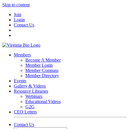
Skip to content
Join
Login
Contact Us
Members
Become A Member
Member Login
Member Compass
Member Directory
Events
Gallery & Videos
Resource Libraries
Webinars
Educational Videos
G2G
CEO Letters
Contact Us