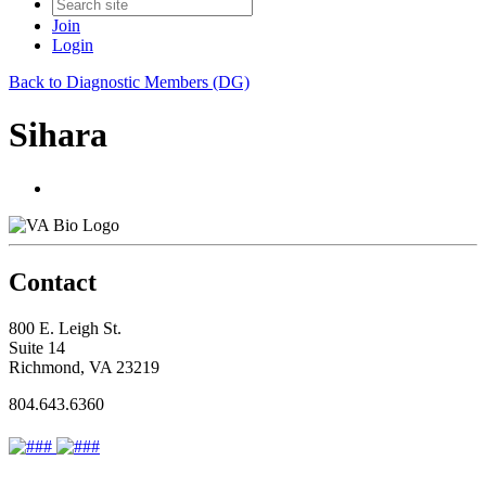
Join
Login
Back to Diagnostic Members (DG)
Sihara
Contact
800 E. Leigh St.
Suite 14
Richmond, VA 23219
804.643.6360