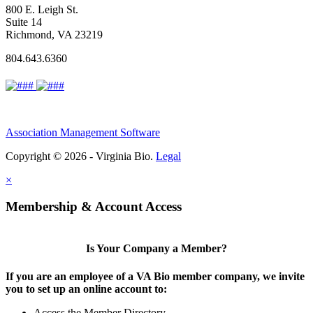
800 E. Leigh St.
Suite 14
Richmond, VA 23219
804.643.6360
Association Management Software
Copyright © 2026 - Virginia Bio.
Legal
×
Membership & Account Access
Is Your Company a Member?
If you are an employee of a VA Bio member company, we invite
you to set up an online account to:
Access the Member Directory