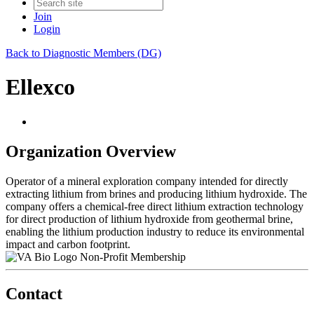
Join
Login
Back to Diagnostic Members (DG)
Ellexco
Organization Overview
Operator of a mineral exploration company intended for directly
extracting lithium from brines and producing lithium hydroxide. The
company offers a chemical-free direct lithium extraction technology
for direct production of lithium hydroxide from geothermal brine,
enabling the lithium production industry to reduce its environmental
impact and carbon footprint.
Non-Profit Membership
Contact