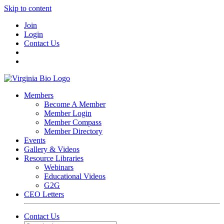
Skip to content
Join
Login
Contact Us
Members
Become A Member
Member Login
Member Compass
Member Directory
Events
Gallery & Videos
Resource Libraries
Webinars
Educational Videos
G2G
CEO Letters
Contact Us