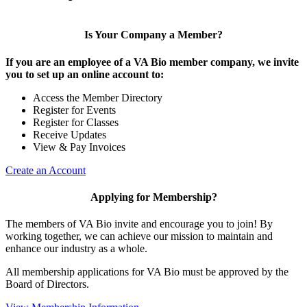
Is Your Company a Member?
If you are an employee of a VA Bio member company, we invite
you to set up an online account to:
Access the Member Directory
Register for Events
Register for Classes
Receive Updates
View & Pay Invoices
Create an Account
Applying for Membership?
The members of VA Bio invite and encourage you to join! By
working together, we can achieve our mission to maintain and
enhance our industry as a whole.
All membership applications for VA Bio must be approved by the
Board of Directors.