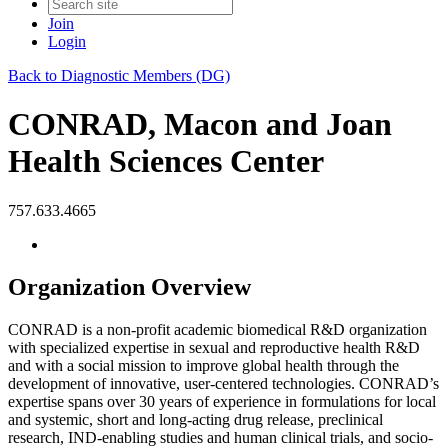
Join
Login
Back to Diagnostic Members (DG)
CONRAD, Macon and Joan
Health Sciences Center
757.633.4665
Organization Overview
CONRAD is a non-profit academic biomedical R&D organization
with specialized expertise in sexual and reproductive health R&D
and with a social mission to improve global health through the
development of innovative, user-centered technologies. CONRAD’s
expertise spans over 30 years of experience in formulations for local
and systemic, short and long-acting drug release, preclinical
research, IND-enabling studies and human clinical trials, and socio-