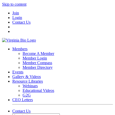
Skip to content
Join
Login
Contact Us
Members
Become A Member
Member Login
Member Compass
Member Directory
Events
Gallery & Videos
Resource Libraries
Webinars
Educational Videos
G2G
CEO Letters
Contact Us