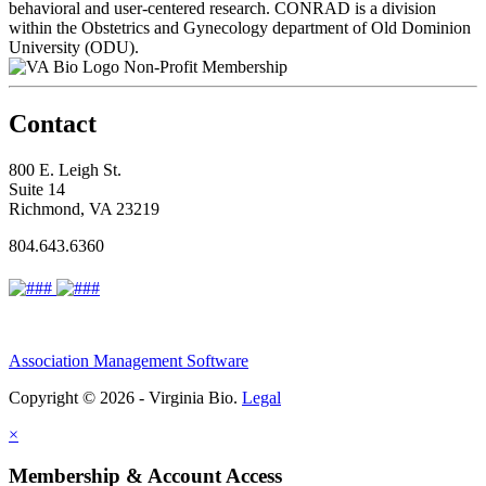
behavioral and user-centered research. CONRAD is a division
within the Obstetrics and Gynecology department of Old Dominion
University (ODU).
Non-Profit Membership
Contact
800 E. Leigh St.
Suite 14
Richmond, VA 23219
804.643.6360
Association Management Software
Copyright © 2026 - Virginia Bio.
Legal
×
Membership & Account Access