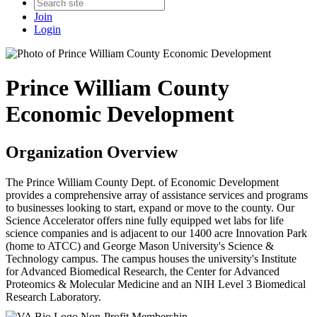
Join
Login
Prince William County
Economic Development
Organization Overview
The Prince William County Dept. of Economic Development
provides a comprehensive array of assistance services and programs
to businesses looking to start, expand or move to the county. Our
Science Accelerator offers nine fully equipped wet labs for life
science companies and is adjacent to our 1400 acre Innovation Park
(home to ATCC) and George Mason University's Science &
Technology campus. The campus houses the university's Institute
for Advanced Biomedical Research, the Center for Advanced
Proteomics & Molecular Medicine and an NIH Level 3 Biomedical
Research Laboratory.
Non-Profit Membership