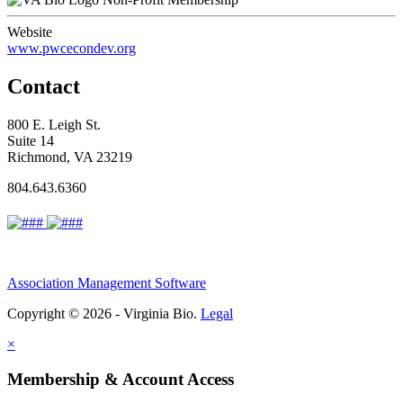
Website
www.pwcecondev.org
Contact
800 E. Leigh St.
Suite 14
Richmond, VA 23219
804.643.6360
Association Management Software
Copyright © 2026 - Virginia Bio.
Legal
×
Membership & Account Access