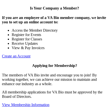
Is Your Company a Member?
If you are an employee of a VA Bio member company, we invite
you to set up an online account to:
Access the Member Directory
Register for Events
Register for Classes
Receive Updates
View & Pay Invoices
Create an Account
Applying for Membership?
The members of VA Bio invite and encourage you to join! By
working together, we can achieve our mission to maintain and
enhance our industry as a whole.
All membership applications for VA Bio must be approved by the
Board of Directors.
View Membership Information