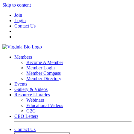
Skip to content
Join
Login
Contact Us
Members
Become A Member
Member Login
Member Compass
Member Directory
Events
Gallery & Videos
Resource Libraries
Webinars
Educational Videos
G2G
CEO Letters
Contact Us