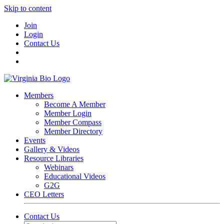
Skip to content
Join
Login
Contact Us
Members
Become A Member
Member Login
Member Compass
Member Directory
Events
Gallery & Videos
Resource Libraries
Webinars
Educational Videos
G2G
CEO Letters
Contact Us