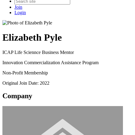
Join
Login
Elizabeth Pyle
ICAP Life Sciennce Business Mentor
Innovation Commercialization Assistance Program
Non-Profit Membership
Original Join Date: 2022
Company