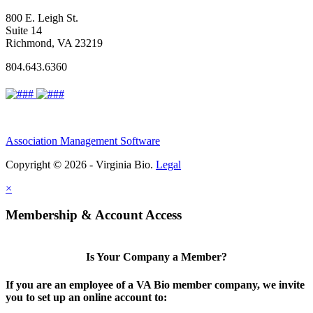
800 E. Leigh St.
Suite 14
Richmond, VA 23219
804.643.6360
Association Management Software
Copyright © 2026 - Virginia Bio.
Legal
×
Membership & Account Access
Is Your Company a Member?
If you are an employee of a VA Bio member company, we invite
you to set up an online account to: