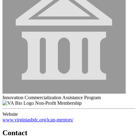
Innovation Commercialization Assistance Program
Non-Profit Membership
Website
www.virginiasbdc.org/icap-mentors/
Contact