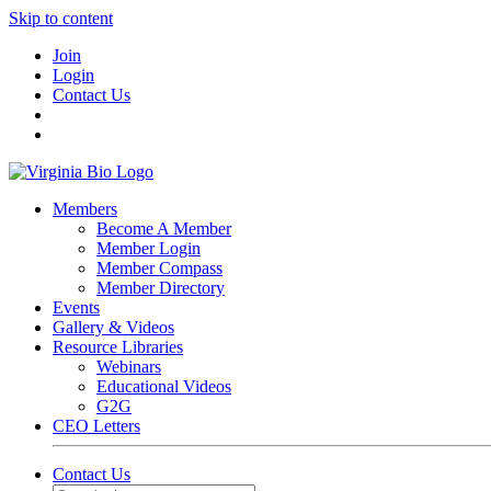
Skip to content
Join
Login
Contact Us
Members
Become A Member
Member Login
Member Compass
Member Directory
Events
Gallery & Videos
Resource Libraries
Webinars
Educational Videos
G2G
CEO Letters
Contact Us