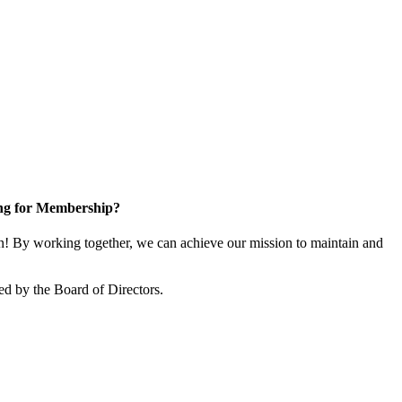
ng for Membership?
! By working together, we can achieve our mission to maintain and
ed by the Board of Directors.