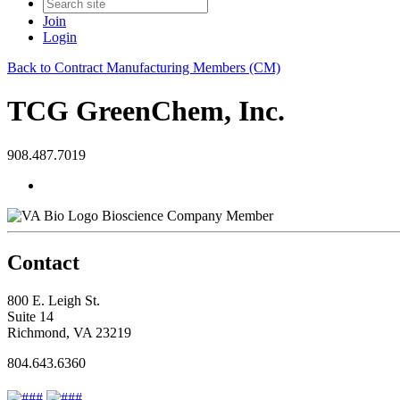
Join
Login
Back to Contract Manufacturing Members (CM)
TCG GreenChem, Inc.
908.487.7019
Bioscience Company Member
Contact
800 E. Leigh St.
Suite 14
Richmond, VA 23219
804.643.6360