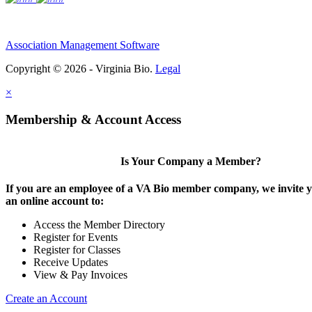
Association Management Software
Copyright © 2026 - Virginia Bio.
Legal
×
Membership & Account Access
Is Your Company a Member?
If you are an employee of a VA Bio member company, we invite y
an online account to:
Access the Member Directory
Register for Events
Register for Classes
Receive Updates
View & Pay Invoices
Create an Account