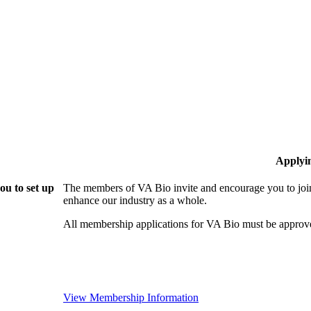
Applyi
ou to set up
The members of VA Bio invite and encourage you to join
enhance our industry as a whole.
All membership applications for VA Bio must be approv
View Membership Information