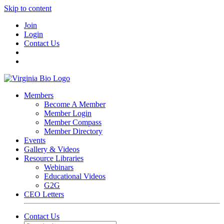
Skip to content
Join
Login
Contact Us
Members
Become A Member
Member Login
Member Compass
Member Directory
Events
Gallery & Videos
Resource Libraries
Webinars
Educational Videos
G2G
CEO Letters
Contact Us