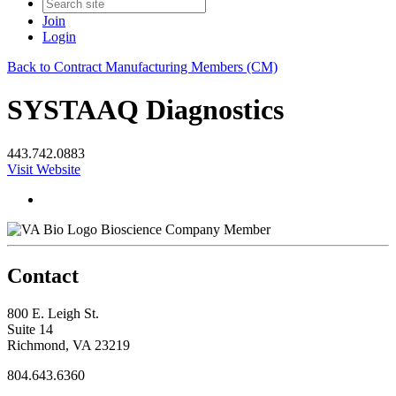
Join
Login
Back to Contract Manufacturing Members (CM)
SYSTAAQ Diagnostics
443.742.0883
Visit Website
Bioscience Company Member
Contact
800 E. Leigh St.
Suite 14
Richmond, VA 23219
804.643.6360