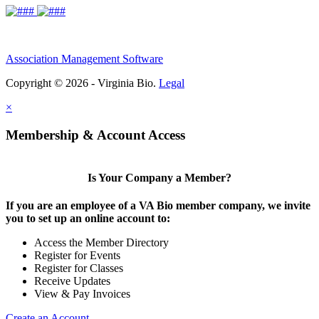
Association Management Software
Copyright © 2026 - Virginia Bio.
Legal
×
Membership & Account Access
Is Your Company a Member?
If you are an employee of a VA Bio member company, we invite
you to set up an online account to:
Access the Member Directory
Register for Events
Register for Classes
Receive Updates
View & Pay Invoices
Create an Account