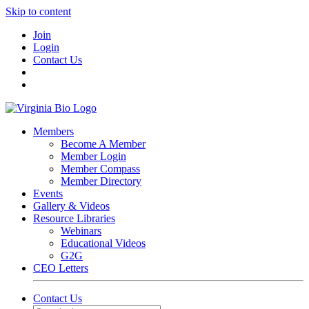
Skip to content
Join
Login
Contact Us
Members
Become A Member
Member Login
Member Compass
Member Directory
Events
Gallery & Videos
Resource Libraries
Webinars
Educational Videos
G2G
CEO Letters
Contact Us