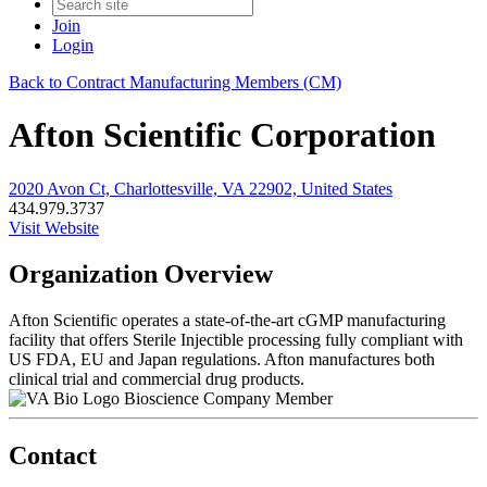
Join
Login
Back to Contract Manufacturing Members (CM)
Afton Scientific Corporation
2020 Avon Ct, Charlottesville, VA 22902, United States
434.979.3737
Visit Website
Organization Overview
Afton Scientific operates a state-of-the-art cGMP manufacturing
facility that offers Sterile Injectible processing fully compliant with
US FDA, EU and Japan regulations. Afton manufactures both
clinical trial and commercial drug products.
Bioscience Company Member
Contact