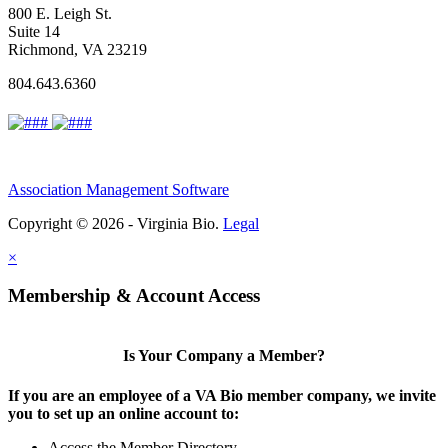
800 E. Leigh St.
Suite 14
Richmond, VA 23219
804.643.6360
Association Management Software
Copyright © 2026 - Virginia Bio.
Legal
×
Membership & Account Access
Is Your Company a Member?
If you are an employee of a VA Bio member company, we invite
you to set up an online account to:
Access the Member Directory