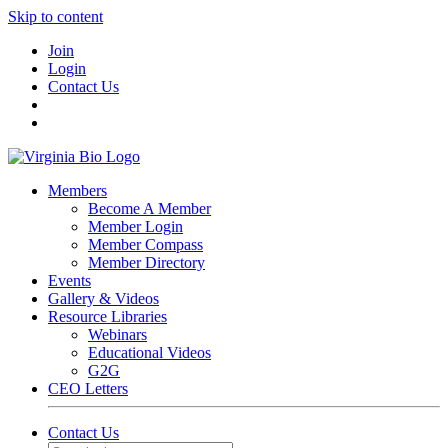
Skip to content
Join
Login
Contact Us
Members
Become A Member
Member Login
Member Compass
Member Directory
Events
Gallery & Videos
Resource Libraries
Webinars
Educational Videos
G2G
CEO Letters
Contact Us