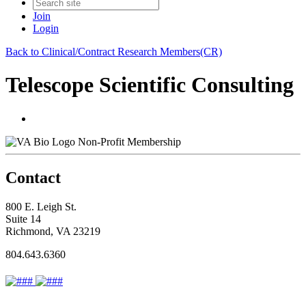
Join
Login
Back to Clinical/Contract Research Members(CR)
Telescope Scientific Consulting
Non-Profit Membership
Contact
800 E. Leigh St.
Suite 14
Richmond, VA 23219
804.643.6360